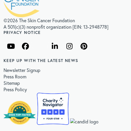
©2026 The Skin Cancer Foundation
A 501(c)(3) nonprofit organization [EIN: 13-2948778]
PRIVACY NOTICE
KEEP UP WITH THE LATEST NEWS
Newsletter Signup
Press Room
Sitemap
Press Policy