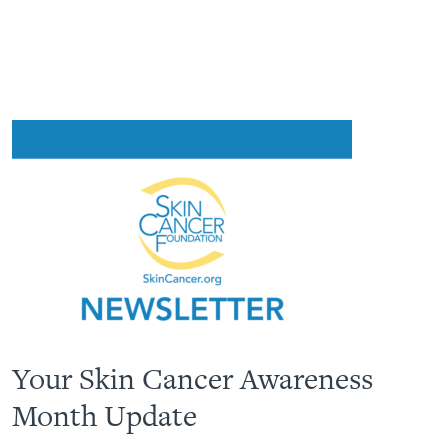
Your Skin Cancer Awareness
Month Update