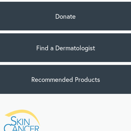
Donate
Find a Dermatologist
Recommended Products