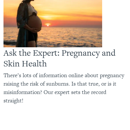
Ask the Expert: Pregnancy and
Skin Health
There’s lots of information online about pregnancy
raising the risk of sunburns. Is that true, or is it
misinformation? Our expert sets the record
straight!