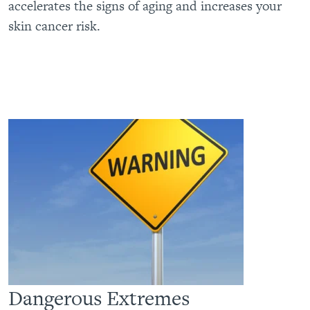
accelerates the signs of aging and increases your
skin cancer risk.
Dangerous Extremes