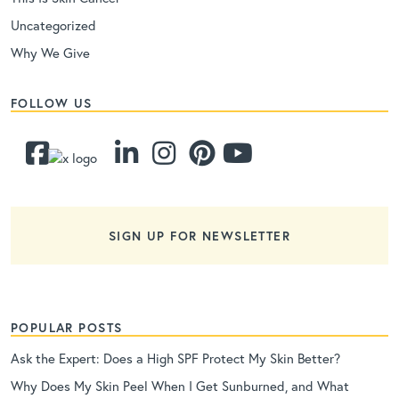
Uncategorized
Why We Give
FOLLOW US
SIGN UP FOR NEWSLETTER
POPULAR POSTS
Ask the Expert: Does a High SPF Protect My Skin Better?
Why Does My Skin Peel When I Get Sunburned, and What