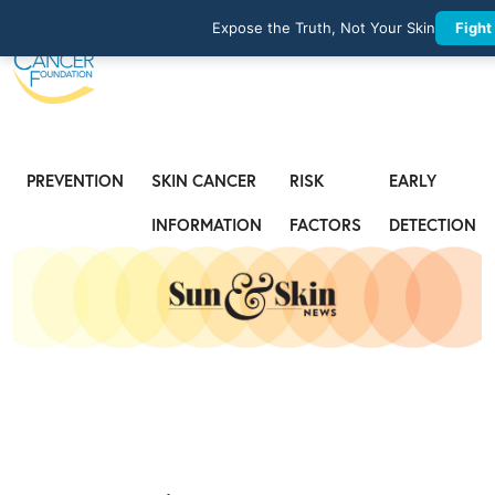
Expose the Truth, Not Your Skin
Fight
PREVENTION
SKIN CANCER
RISK
EARLY
INFORMATION
FACTORS
DETECTION