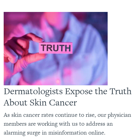
Dermatologists Expose the Truth
About Skin Cancer
As skin cancer rates continue to rise, our physician
members are working with us to address an
alarming surge in misinformation online.