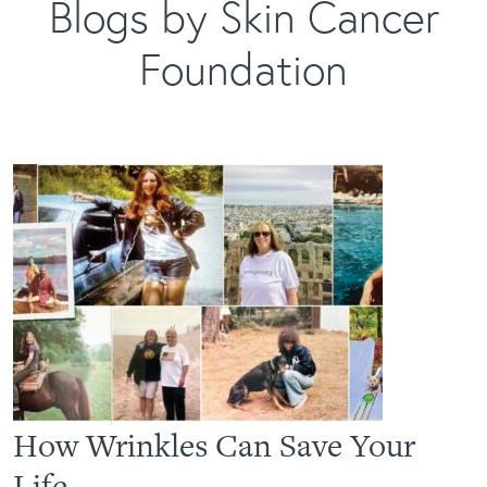
Blogs by Skin Cancer
Foundation
How Wrinkles Can Save Your
Life