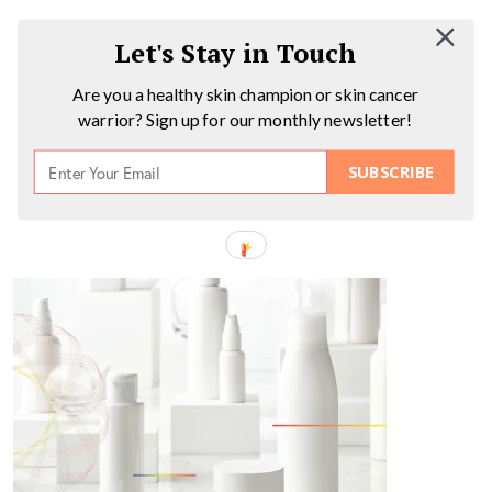
Let's Stay in Touch
Are you a healthy skin champion or skin cancer
warrior? Sign up for our monthly newsletter!
SUBSCRIBE