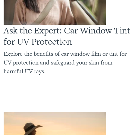
Ask the Expert: Car Window Tint
for UV Protection
Explore the benefits of car window film or tint for
UV protection and safeguard your skin from
harmful UV rays.