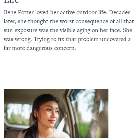
Ilene Potter loved her active outdoor life. Decades
later, she thought the worst consequence of all that
sun exposure was the visible aging on her face. She
was wrong. Trying to fix that problem uncovered a
far more dangerous concern.