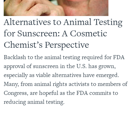
Alternatives to Animal Testing
for Sunscreen: A Cosmetic
Chemist’s Perspective
Backlash to the animal testing required for FDA
approval of sunscreen in the U.S. has grown,
especially as viable alternatives have emerged.
Many, from animal rights activists to members of
Congress, are hopeful as the FDA commits to
reducing animal testing.