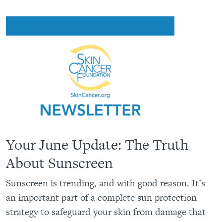
Your June Update: The Truth
About Sunscreen
Sunscreen is trending, and with good reason. It’s
an important part of a complete sun protection
strategy to safeguard your skin from damage that