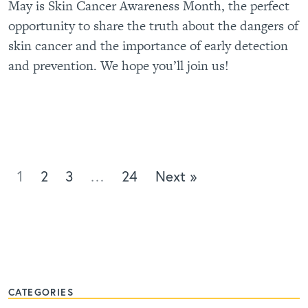
May is Skin Cancer Awareness Month, the perfect
opportunity to share the truth about the dangers of
skin cancer and the importance of early detection
and prevention. We hope you’ll join us!
1
2
3
…
24
Next »
CATEGORIES