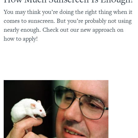
You may think you’re doing the right thing when it
comes to sunscreen. But you’re probably not using
nearly enough. Check out our new approach on
how to apply!