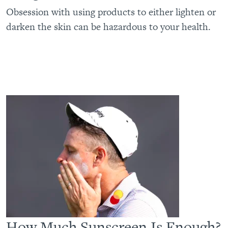
Obsession with using products to either lighten or
darken the skin can be hazardous to your health.
How Much Sunscreen Is Enough?