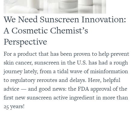
We Need Sunscreen Innovation:
A Cosmetic Chemist’s
Perspective
For a product that has been proven to help prevent
skin cancer, sunscreen in the U.S. has had a rough
journey lately, from a tidal wave of misinformation
to regulatory reroutes and delays. Here, helpful
advice — and good news: the FDA approval of the
first new sunscreen active ingredient in more than
25 years!