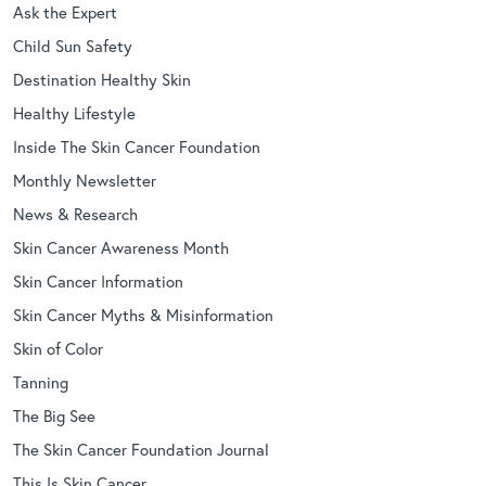
Ask the Expert
Child Sun Safety
Destination Healthy Skin
Healthy Lifestyle
Inside The Skin Cancer Foundation
Monthly Newsletter
News & Research
Skin Cancer Awareness Month
Skin Cancer Information
Skin Cancer Myths & Misinformation
Skin of Color
Tanning
The Big See
The Skin Cancer Foundation Journal
This Is Skin Cancer