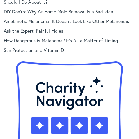
Should I Do About It?
DIY Don’ts: Why At-Home Mole Removal Is a Bad Idea
Amelanotic Melanoma: It Doesn’t Look Like Other Melanomas
Ask the Expert: Painful Moles
How Dangerous is Melanoma? It’s All a Matter of Timing
Sun Protection and Vitamin D