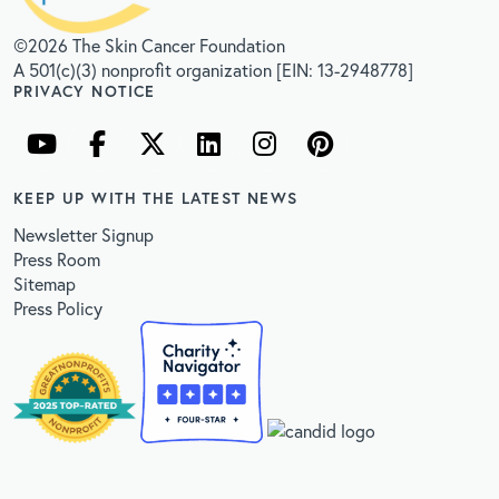
©2026 The Skin Cancer Foundation
A 501(c)(3) nonprofit organization [EIN: 13-2948778]
PRIVACY NOTICE
KEEP UP WITH THE LATEST NEWS
Newsletter Signup
Press Room
Sitemap
Press Policy