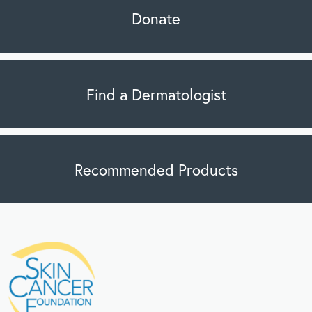
Donate
Find a Dermatologist
Recommended Products