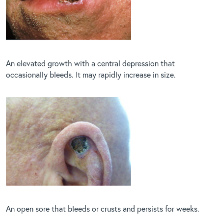
An elevated growth with a central depression that
occasionally bleeds. It may rapidly increase in size.
An open sore that bleeds or crusts and persists for weeks.