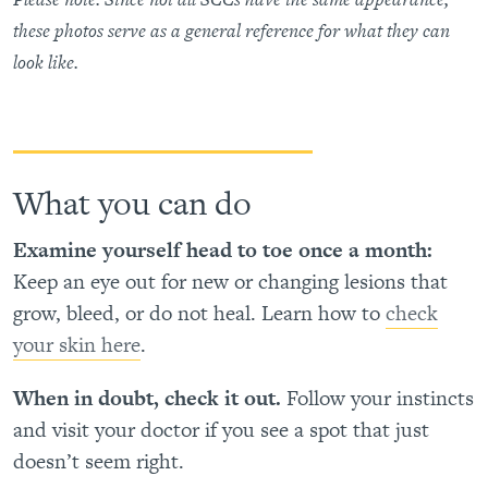
these photos serve as a general reference for what they can
look like.
What you can do
Examine yourself head to toe once a month:
Keep an eye out for new or changing lesions that
grow, bleed, or do not heal. Learn how to
check
your skin here
.
When in doubt, check it out.
Follow your instincts
and visit your doctor if you see a spot that just
doesn’t seem right.