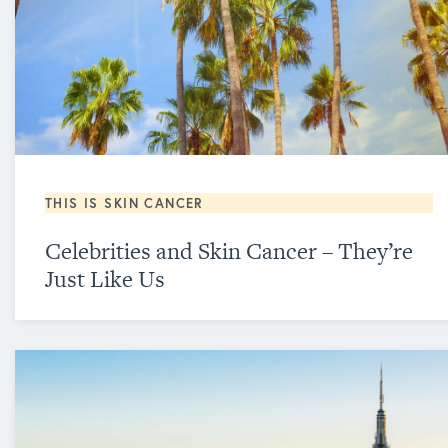
THIS IS SKIN CANCER
Celebrities and Skin Cancer – They’re
Just Like Us