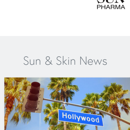
Sun & Skin News