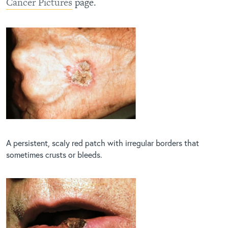
Cancer Pictures
page.
A persistent, scaly red patch with irregular borders that
sometimes crusts or bleeds.