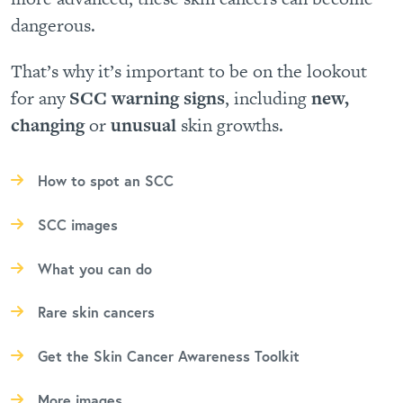
dangerous.
That’s why it’s important to be on the lookout
for any
SCC warning signs
, including
new,
changing
or
unusual
skin growths.
How to spot an SCC
SCC images
What you can do
Rare skin cancers
Get the Skin Cancer Awareness Toolkit
More images