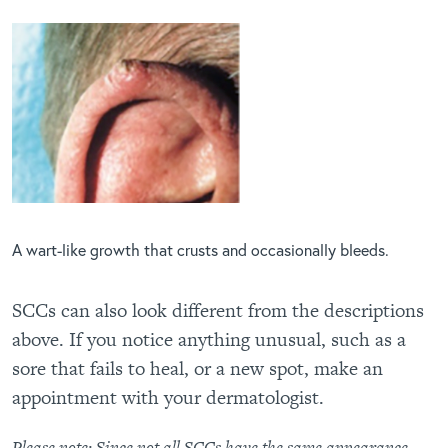
A wart-like growth that crusts and occasionally bleeds.
SCCs can also look different from the descriptions
above. If you notice anything unusual, such as a
sore that fails to heal, or a new spot, make an
appointment with your dermatologist.
Please note: Since not all SCCs have the same appearance,