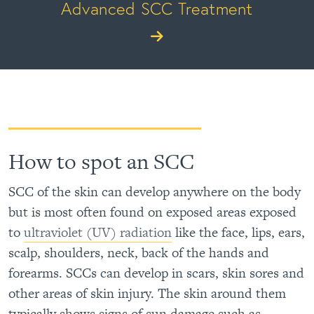
Advanced SCC Treatment
How to spot an SCC
SCC of the skin can develop anywhere on the body
but is most often found on exposed areas exposed
to
ultraviolet (UV) radiation
like the face, lips, ears,
scalp, shoulders, neck, back of the hands and
forearms. SCCs can develop in scars, skin sores and
other areas of skin injury. The skin around them
typically shows signs of sun damage such as