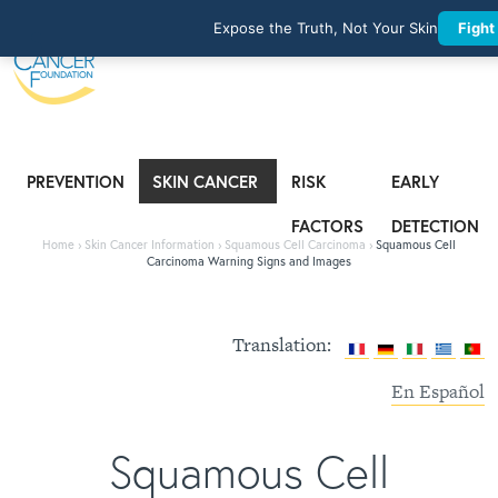
Expose the Truth, Not Your Skin
Fight
PREVENTION
SKIN CANCER
RISK
EARLY
INFORMATION
FACTORS
DETECTION
Home
›
Skin Cancer Information
›
Squamous Cell Carcinoma
›
Squamous Cell
Carcinoma Warning Signs and Images
Translation:
En Español
Squamous Cell