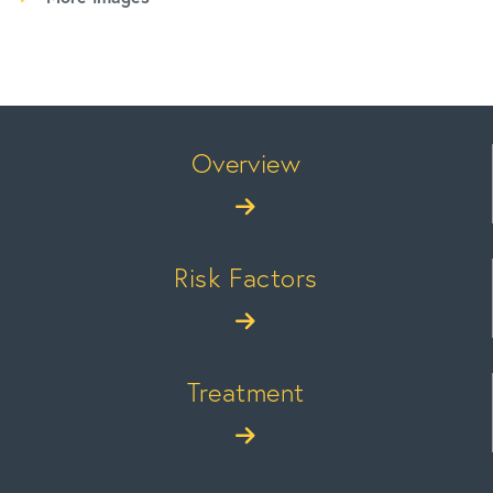
Overview
Risk Factors
Treatment