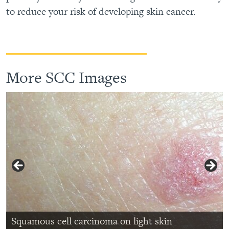
to reduce your risk of developing skin cancer.
More SCC Images
Squamous cell carcinoma on ear