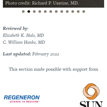
Photo credit: Richard P. Usatine, MD.
Reviewed by
:
Elizabeth K. Hale, MD
C. William Hanke, MD
Last updated:
February 2022
This section made possible with support from