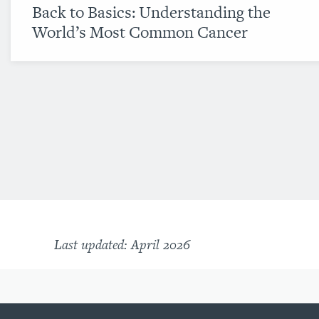
Back to Basics: Understanding the
World’s Most Common Cancer
Last updated: April 2026