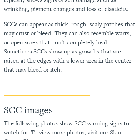
wrinkling, pigment changes and loss of elasticity.
SCCs can appear as thick, rough, scaly patches that
may crust or bleed. They can also resemble warts,
or open sores that don’t completely heal.
Sometimes SCCs show up as growths that are
raised at the edges with a lower area in the center
that may bleed or itch.
SCC images
The following photos show SCC warning signs to
watch for. To view more photos, visit our
Skin