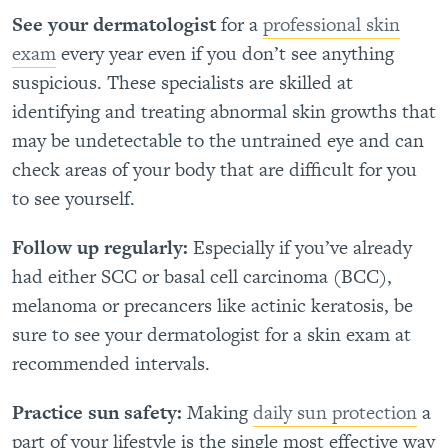
See your dermatologist
for a
professional skin
exam
every year even if you don’t see anything
suspicious. These specialists are skilled at
identifying and treating abnormal skin growths that
may be undetectable to the untrained eye and can
check areas of your body that are difficult for you
to see yourself.
Follow up regularly:
Especially if you’ve already
had either SCC or basal cell carcinoma (BCC),
melanoma or precancers like actinic keratosis, be
sure to see your dermatologist for a skin exam at
recommended intervals.
Practice sun safety:
Making
daily sun protection
a
part of your lifestyle is the single most effective way