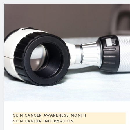
SKIN CANCER AWARENESS MONTH
SKIN CANCER INFORMATION