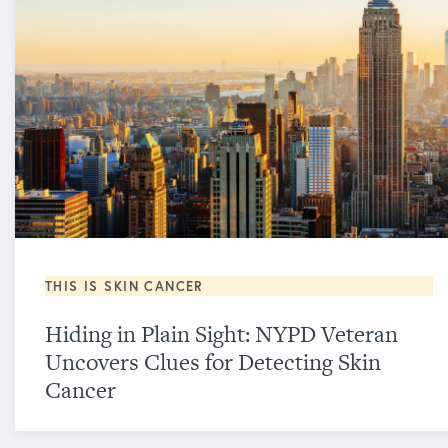
THIS IS SKIN CANCER
Hiding in Plain Sight: NYPD Veteran
Uncovers Clues for Detecting Skin
Cancer