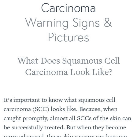
Carcinoma
Warning Signs &
Pictures
What Does Squamous Cell
Carcinoma Look Like?
It’s important to know what squamous cell
carcinoma (SCC) looks like. Because, when
caught promptly, almost all SCCs of the skin can
be successfully treated. But when they become
more advanced, these skin cancers can become