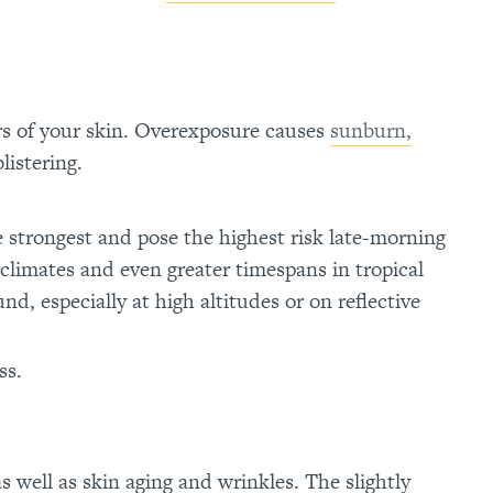
s of your skin. Overexposure causes
sunburn,
listering.
e strongest and pose the highest risk late-morning
 climates and even greater timespans in tropical
d, especially at high altitudes or on reflective
ss.
as well as skin aging and wrinkles. The slightly