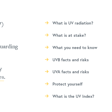
V)
What is UV radiation?
What is at stake?
guarding
What you need to know
UVB facts and risks
y
UVA facts and risks
es
.
Protect yourself
What is the UV Index?