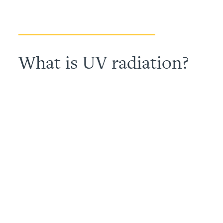
What is UV radiation?