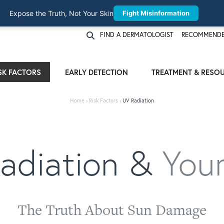
Expose the Truth, Not Your Skin
Fight Misinformation
FIND A DERMATOLOGIST
RECOMMENDE
SK FACTORS
EARLY DETECTION
TREATMENT & RESO
Home
›
Risk Factors
›
UV Radiation
adiation &
Your
The Truth About Sun Damage