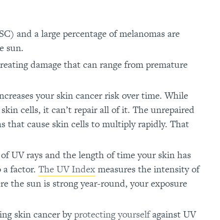
) and a large percentage of melanomas are
e sun.
creating damage that can range from premature
ncreases your skin cancer risk over time. While
n cells, it can’t repair all of it. The unrepaired
 that cause skin cells to multiply rapidly. That
of UV rays and the length of time your skin has
 a factor.
The UV Index
measures the intensity of
here the sun is strong year-round, your exposure
ping skin cancer by
protecting yourself
against UV