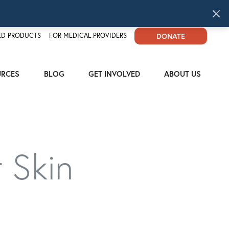
D PRODUCTS
FOR MEDICAL PROVIDERS
DONATE
URCES
BLOG
GET INVOLVED
ABOUT US
 Skin