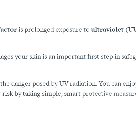
factor
is prolonged exposure to
ultraviolet (U
es your skin is an important first step in safe
e
the danger posed by UV radiation. You can enjo
r risk by taking simple, smart
protective measur