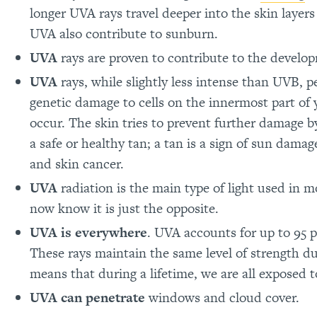
longer UVA rays travel deeper into the skin layer
UVA also contribute to sunburn.
UVA
rays are proven to contribute to the develop
UVA
rays, while slightly less intense than UVB, 
genetic damage to cells on the innermost part of 
occur. The skin tries to prevent further damage 
a safe or healthy tan; a tan is a sign of sun dama
and skin cancer.
UVA
radiation is the main type of light used in 
now know it is just the opposite.
UVA is everywhere
. UVA accounts for up to 95 p
These rays maintain the same level of strength du
means that during a lifetime, we are all exposed t
UVA can penetrate
windows and cloud cover.