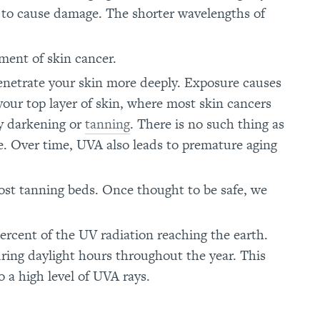
s to cause damage. The shorter wavelengths of
ment of skin cancer.
penetrate your skin more deeply. Exposure causes
your top layer of skin, where most skin cancers
by darkening or
tanning
. There is no such thing as
ge. Over time, UVA also leads to premature aging
most tanning beds. Once thought to be safe, we
ercent of the UV radiation reaching the earth.
ring daylight hours throughout the year. This
o a high level of UVA rays.