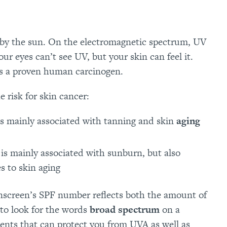
d by the sun. On the electromagnetic spectrum, UV
our eyes can’t see UV, but your skin can feel it.
is a proven human carcinogen.
 risk for skin cancer:
is mainly associated with tanning and skin
aging
is mainly associated with sunburn, but also
s to skin aging
unscreen’s SPF number reflects both the amount of
 to look for the words
broad spectrum
on a
ents that can protect you from UVA as well as