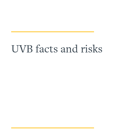
UVB facts and risks