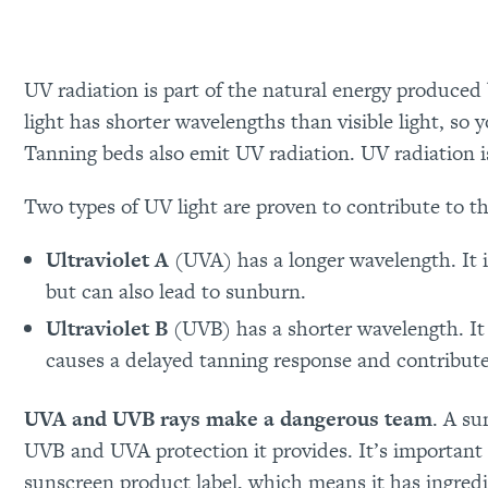
UV radiation is part of the natural energy produce
light has shorter wavelengths than visible light, so y
Tanning beds also emit UV radiation. UV radiation 
Two types of UV light are proven to contribute to the
Ultraviolet A
(UVA) has a longer wavelength. It 
but can also lead to sunburn.
Ultraviolet B
(UVB) has a shorter wavelength. It 
causes a delayed tanning response and contribute
UVA and UVB rays make a dangerous team
. A s
UVB and UVA protection it provides. It’s important
sunscreen product label, which means it has ingredi