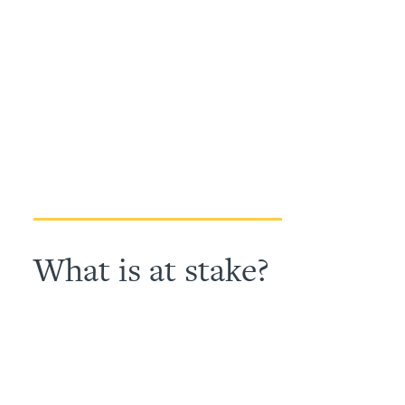
What is at stake?