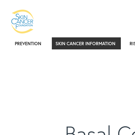
PREVENTION
SKIN CANCER INFORMATION
RI
Basal C