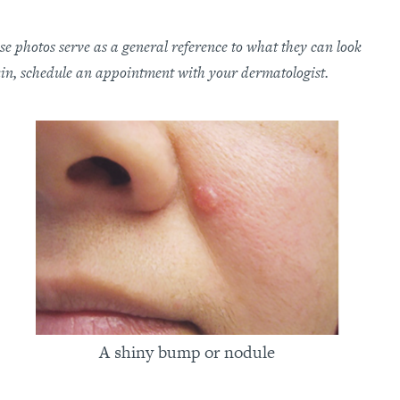
e photos serve as a general reference to what they can look
kin, schedule an appointment with your dermatologist.
A shiny bump or nodule