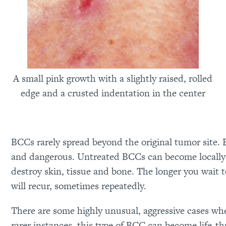
A small pink growth with a slightly raised, rolled
edge and a crusted indentation in the center
BCCs rarely spread beyond the original tumor site. 
and dangerous. Untreated BCCs can become locally 
destroy skin, tissue and bone. The longer you wait t
will recur, sometimes repeatedly.
There are some highly unusual, aggressive cases wh
rarer instances, this type of BCC can become life-th