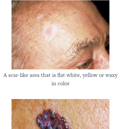
A scar-like area that is flat white, yellow or waxy
in color