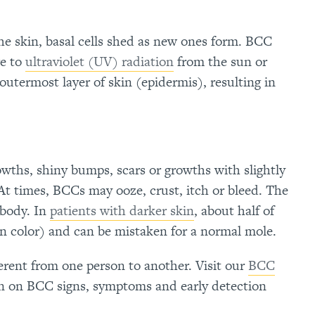
 the skin, basal cells shed as new ones form. BCC
e to
ultraviolet (UV) radiation
from the sun or
 outermost layer of skin (epidermis), resulting in
owths, shiny bumps, scars or growths with slightly
 At times, BCCs may ooze, crust, itch or bleed. The
 body. In
patients with darker skin
, about half of
n color)
and can be mistaken for a normal mole.
ferent from one person to another. Visit our
BCC
n on BCC signs, symptoms and early detection