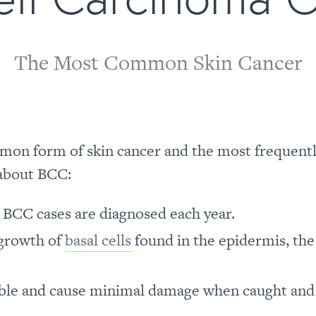
The Most Common Skin Cancer
mon form of skin cancer and the most frequent
 about BCC:
n BCC cases are diagnosed each year.
 growth of
basal cells
found in the epidermis, the
ble and cause minimal damage when caught and