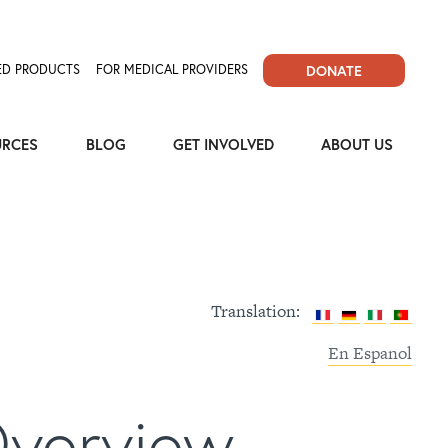
D PRODUCTS
FOR MEDICAL PROVIDERS
DONATE
URCES
BLOG
GET INVOLVED
ABOUT US
Translation:
En Espanol
Overview