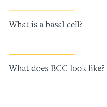
What is a basal cell?
What does BCC look like?