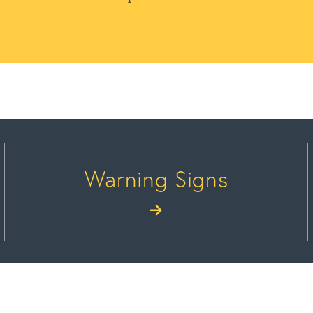
Warning Signs