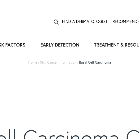
Expose the Truth, Not Your Skin
Fight Misinformation
FIND A DERMATOLOGIST
RECOMMENDE
SK FACTORS
EARLY DETECTION
TREATMENT & RESO
Home
›
Skin Cancer Information
›
Basal Cell Carcinoma
ell Carcinoma 