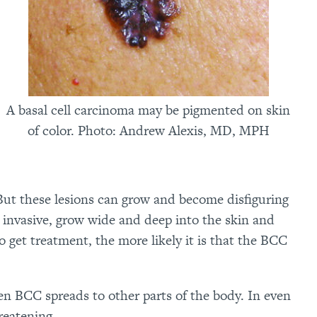
A basal cell carcinoma may be pigmented on skin
of color. Photo: Andrew Alexis, MD, MPH
But these lesions can grow and become disfiguring
invasive, grow wide and deep into the skin and
o get treatment, the more likely it is that the BCC
en BCC spreads to other parts of the body. In even
reatening.