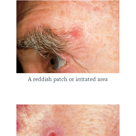
A reddish patch or irritated area