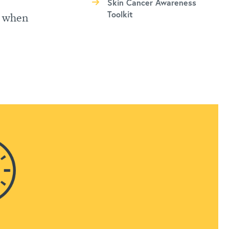
Skin Cancer Awareness
Toolkit
, when