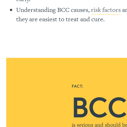
Understanding BCC causes,
risk factors
a
they are easiest to treat and cure.
FACT:
BC
is serious and should b