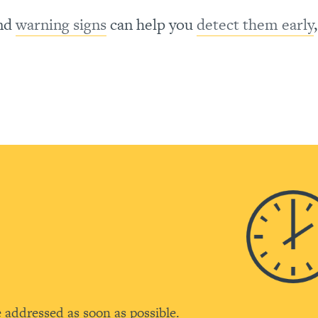
nd
warning signs
can help you
detect them early
C
e addressed as soon as possible.