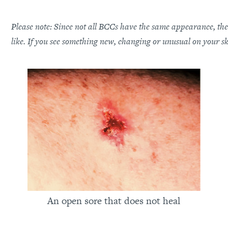
Please note: Since not all BCCs have the same appearance, thes
like. If you see something new, changing or unusual on your s
An open sore that does not heal