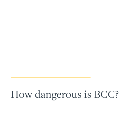
How dangerous is BCC?