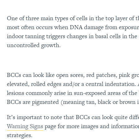
One of three main types of cells in the top layer of
most often occurs when DNA damage from exposur
indoor tanning triggers changes in basal cells in the
uncontrolled growth.
BCCs can look like open sores, red patches, pink gr
elevated, rolled edges and/or a central indentation.
lesions commonly arise in sun-exposed areas of the
BCCs are pigmented (meaning tan, black or brown i
It’s important to note that BCCs can look quite dif
Warning Signs
page for more images and informatio
strategies.