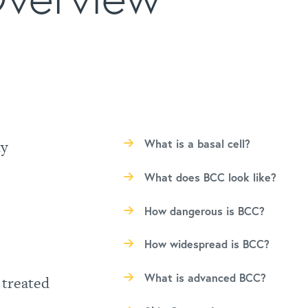
ly
What is a basal cell?
What does BCC look like?
How dangerous is BCC?
How widespread is BCC?
What is advanced BCC?
 treated