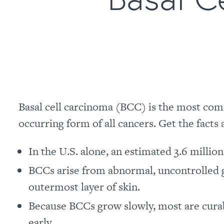
Basal cell carcinoma (BCC) is the most com
occurring form of all cancers. Get the facts
In the U.S. alone, an estimated 3.6 millio
BCCs arise from abnormal, uncontrolled
outermost layer of skin.
Because BCCs grow slowly, most are cura
early.