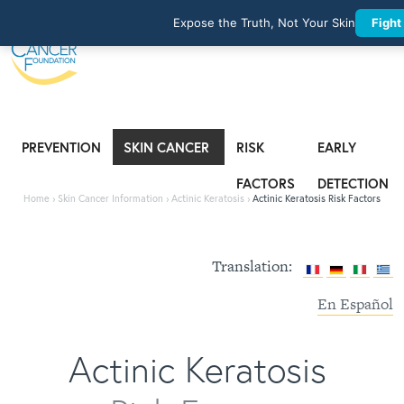
Expose the Truth, Not Your Skin
Fight
PREVENTION
SKIN CANCER
RISK
EARLY
INFORMATION
FACTORS
DETECTION
Home
›
Skin Cancer Information
›
Actinic Keratosis
›
Actinic Keratosis Risk Factors
Translation:
En Español
Actinic Keratosis