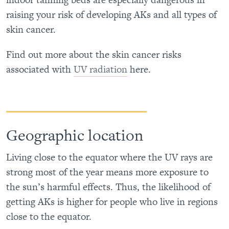
raising your risk of developing AKs and all types of
skin cancer.
Find out more about the skin cancer risks
associated with
UV radiation
here.
Geographic location
Living close to the equator where the UV rays are
strong most of the year means more exposure to
the sun’s harmful effects. Thus, the likelihood of
getting AKs is higher for people who live in regions
close to the equator.