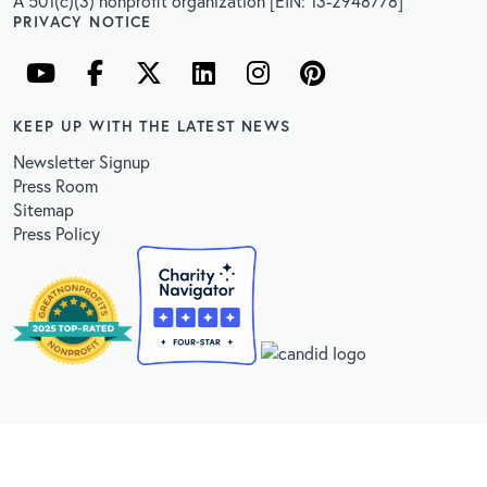
A 501(c)(3) nonprofit organization [EIN: 13-2948778]
PRIVACY NOTICE
KEEP UP WITH THE LATEST NEWS
Newsletter Signup
Press Room
Sitemap
Press Policy