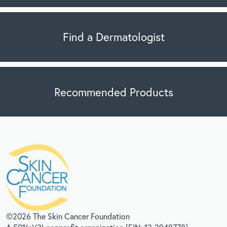
Find a Dermatologist
Recommended Products
©2026 The Skin Cancer Foundation