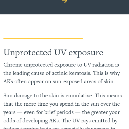
Unprotected UV exposure
Chronic unprotected exposure to UV radiation is
the leading cause of actinic keratosis. This is why
AKs often appear on sun-exposed areas of skin.
Sun damage to the skin is cumulative. This means
that the more time you spend in the sun over the
years — even for brief periods — the greater your
odds of developing AKs. The UV rays emitted by
indoor tanning beds are especially dangerous in