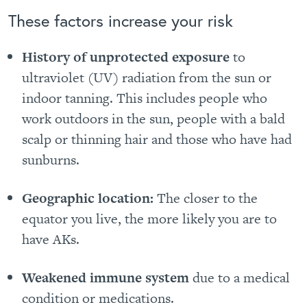
These factors increase your risk
History of unprotected exposure
to
ultraviolet (UV) radiation from the sun or
indoor tanning. This includes people who
work outdoors in the sun, people with a bald
scalp or thinning hair and those who have had
sunburns.
Geographic location:
The closer to the
equator you live, the more likely you are to
have AKs.
Weakened immune system
due to a medical
condition or medications.