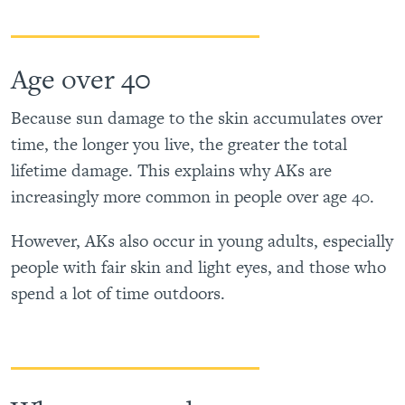
Age over 40
Because sun damage to the skin accumulates over
time, the longer you live, the greater the total
lifetime damage. This explains why AKs are
increasingly more common in people over age 40.
However, AKs also occur in young adults, especially
people with fair skin and light eyes, and those who
spend a lot of time outdoors.