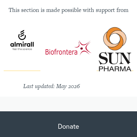
This section is made possible with support from
Last updated: May 2026
Donate