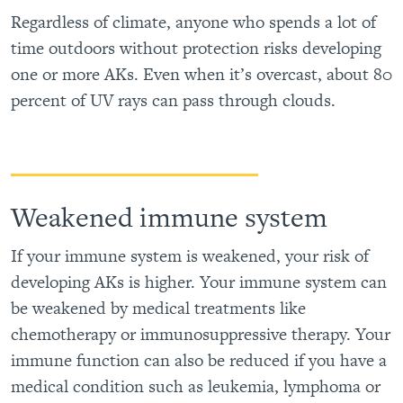
Regardless of climate, anyone who spends a lot of
time outdoors without protection risks developing
one or more AKs. Even when it’s overcast, about 80
percent of UV rays can pass through clouds.
Weakened immune system
If your immune system is weakened, your risk of
developing AKs is higher. Your immune system can
be weakened by medical treatments like
chemotherapy or immunosuppressive therapy. Your
immune function can also be reduced if you have a
medical condition such as leukemia, lymphoma or