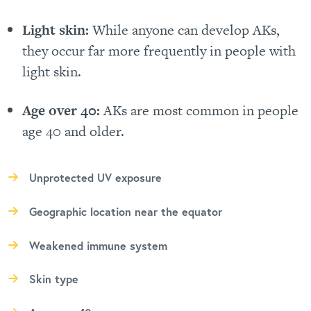
Light skin:
While anyone can develop AKs,
they occur far more frequently in people with
light skin.
Age over 40:
AKs are most common in people
age 40 and older.
Unprotected UV exposure
Geographic location near the equator
Weakened immune system
Skin type