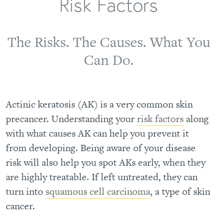
Risk Factors
The Risks. The Causes. What You
Can Do.
Actinic keratosis (AK) is a very common skin
precancer. Understanding your
risk factors
along
with what causes AK can help you prevent it
from developing. Being aware of your disease
risk will also help you spot AKs early, when they
are highly treatable. If left untreated, they can
turn into
squamous cell carcinoma
, a type of skin
cancer.