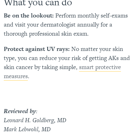
What you can do
Be on the lookout:
Perform monthly self-exams
and visit your dermatologist annually for a
thorough professional skin exam.
Protect against UV rays:
No matter your skin
type, you can reduce your risk of getting AKs and
skin cancer by taking simple,
smart protective
measures
.
Reviewed by
:
Leonard H. Goldberg, MD
Mark Lebwohl, MD