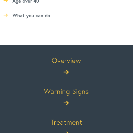
Age over 40
What you can do
Overview
Warning Signs
Treatment