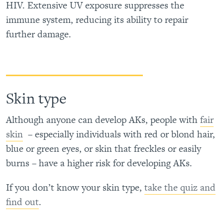
HIV. Extensive UV exposure suppresses the
immune system, reducing its ability to repair
further damage.
Skin type
Although anyone can develop AKs, people with
fair
skin
– especially individuals with red or blond hair,
blue or green eyes, or skin that freckles or easily
burns – have a higher risk for developing AKs.
If you don’t know your skin type,
take the quiz and
find out
.