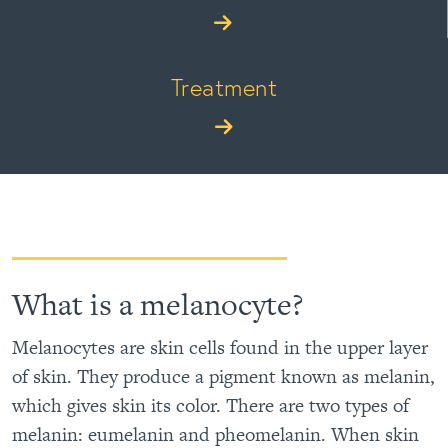
Treatment
What is a melanocyte?
Melanocytes are skin cells found in the upper layer
of skin. They produce a pigment known as melanin,
which gives skin its color. There are two types of
melanin: eumelanin and pheomelanin. When skin