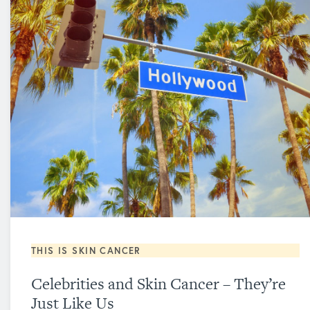
THIS IS SKIN CANCER
Celebrities and Skin Cancer – They’re
Just Like Us