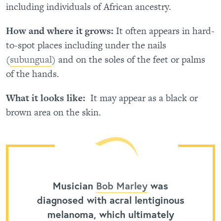
including individuals of African ancestry.
How and where it grows:
It often appears in hard-
to-spot places including under the nails
(
subungual
) and on the soles of the feet or palms
of the hands.
What it looks like:
It may appear as a black or
brown area on the skin.
Musician
Bob Marley
was
diagnosed with acral lentiginous
melanoma, which ultimately