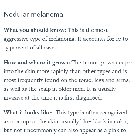
Nodular melanoma
What you should know:
This is the most
aggressive type of melanoma. It accounts for 10 to
15 percent of all cases.
How and where it grows:
The tumor grows deeper
into the skin more rapidly than other types and is
most frequently found on the torso, legs and arms,
as well as the scalp in older men. It is usually
invasive at the time it is first diagnosed.
What it looks like:
This type
is often recognized
as a bump on the skin, usually blue-black in color,
but not uncommonly can also appear as a pink to