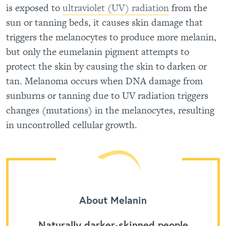
is exposed to
ultraviolet (UV) radiation
from the
sun or tanning beds, it causes skin damage that
triggers the melanocytes to produce more melanin,
but only the eumelanin pigment attempts to
protect the skin by causing the skin to darken or
tan. Melanoma occurs when DNA damage from
sunburns or tanning due to UV radiation triggers
changes (mutations) in the melanocytes, resulting
in uncontrolled cellular growth.
About Melanin
Naturally darker-skinned people