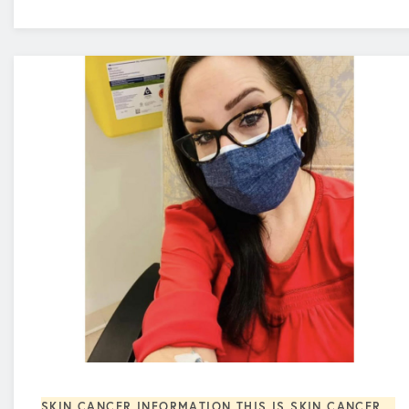
SKIN CANCER INFORMATION
THIS IS SKIN CANCER