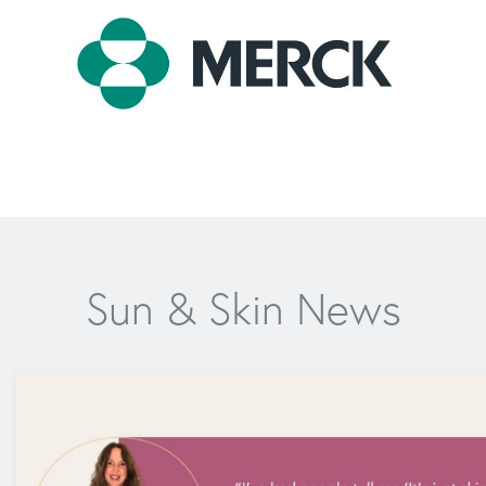
Sun & Skin News