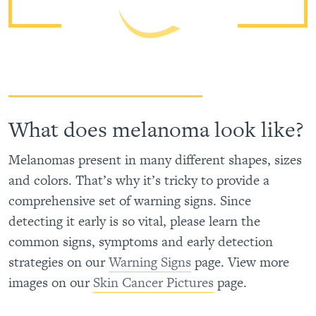
What does melanoma look like?
Melanomas present in many different shapes, sizes
and colors. That’s why it’s tricky to provide a
comprehensive set of warning signs. Since
detecting it early is so vital, please learn the
common signs, symptoms and early detection
strategies on our
Warning Signs
page. View more
images on our
Skin Cancer Pictures
page.