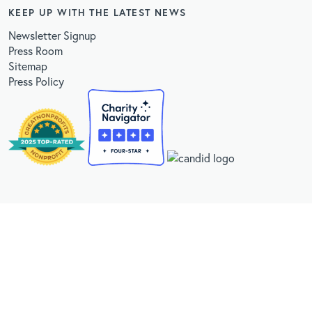
KEEP UP WITH THE LATEST NEWS
Newsletter Signup
Press Room
Sitemap
Press Policy