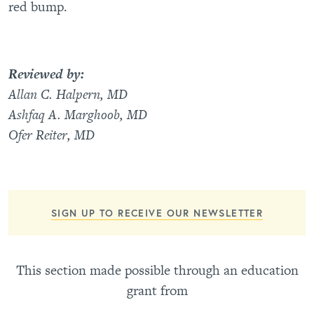
red bump.
Reviewed by:
Allan C. Halpern, MD
Ashfaq A. Marghoob, MD
Ofer Reiter, MD
SIGN UP TO RECEIVE OUR NEWSLETTER
This section made possible through an education
grant from