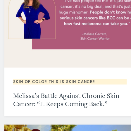
SKIN OF COLOR
THIS IS SKIN CANCER
Melissa’s Battle Against Chronic Skin
Cancer: “It Keeps Coming Back.”