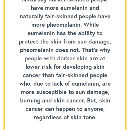
have more eumelanin and
naturally fair-skinned people have
more pheomelanin. While
eumelanin has the ability to
protect the skin from sun damage,
pheomelanin does not. That’s why
people with darker skin
are at
lower risk for developing skin
cancer than fair-skinned people
who, due to lack of eumelanin, are
more susceptible to sun damage,
burning and skin cancer. But, skin
cancer can happen to anyone,
regardless of skin tone.