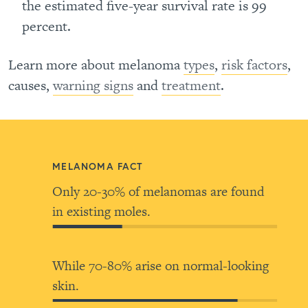
the estimated five-year survival rate is 99
percent.
Learn more about melanoma
types
,
risk factors
,
causes,
warning signs
and
treatment
.
MELANOMA FACT
Only 20-30% of melanomas are found
in existing moles.
While 70-80% arise on normal-looking
skin.