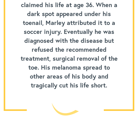
claimed his life at age 36. When a
dark spot appeared under his
toenail, Marley attributed it to a
soccer injury. Eventually he was
diagnosed with the disease but
refused the recommended
treatment, surgical removal of the
toe. His melanoma spread to
other areas of his body and
tragically cut his life short.