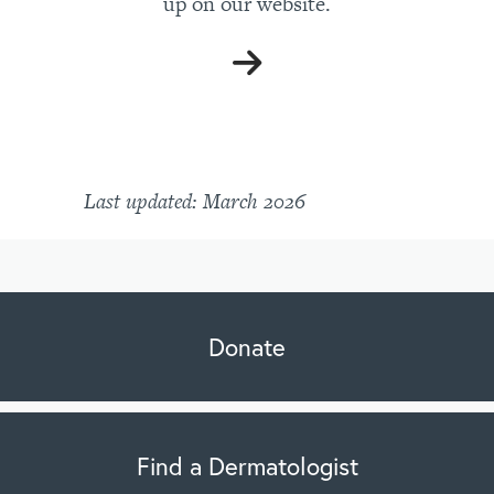
up on our website.
Last updated: March 2026
Donate
Find a Dermatologist