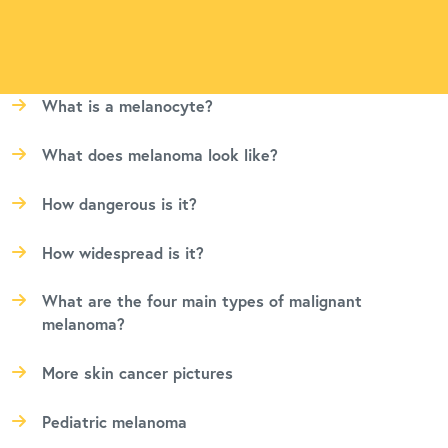
What is a melanocyte?
What does melanoma look like?
How dangerous is it?
How widespread is it?
What are the four main types of malignant
melanoma?
More skin cancer pictures
Pediatric melanoma