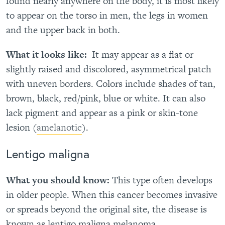
found nearly anywhere on the body, it is most likely
to appear on the torso in men, the legs in women
and the upper back in both.
What it looks like:
It may appear as a flat or
slightly raised and discolored, asymmetrical patch
with uneven borders. Colors include shades of tan,
brown, black, red/pink, blue or white. It can also
lack pigment and appear as a pink or skin-tone
lesion (
amelanotic
).
Lentigo maligna
What you should know:
This type often develops
in older people. When this cancer becomes invasive
or spreads beyond the original site, the disease is
known as lentigo maligna melanoma.