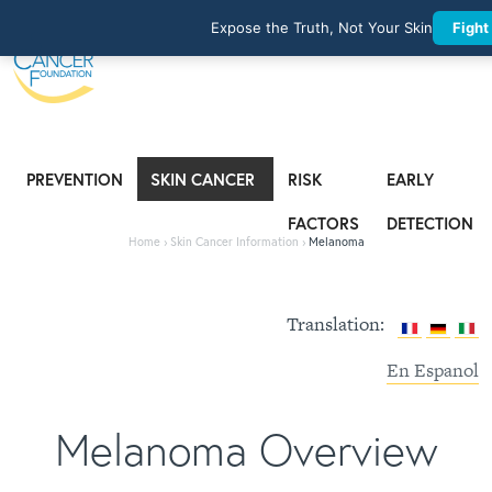
Expose the Truth, Not Your Skin
Fight
PREVENTION
SKIN CANCER
RISK
EARLY
INFORMATION
FACTORS
DETECTION
Home
›
Skin Cancer Information
›
Melanoma
Translation:
En Espanol
Melanoma Overview