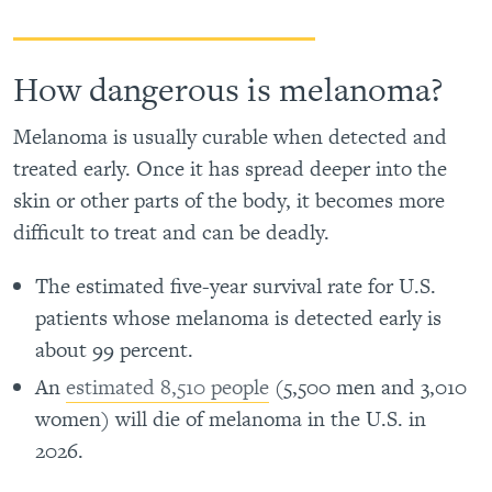
How dangerous is melanoma?
Melanoma is usually curable when detected and
treated early. Once it has spread deeper into the
skin or other parts of the body, it becomes more
difficult to treat and can be deadly.
The estimated five-year survival rate for U.S.
patients whose melanoma is detected early is
about 99 percent.
An
estimated 8,510 people
(5,500 men and 3,010
women) will die of melanoma in the U.S. in
2026.