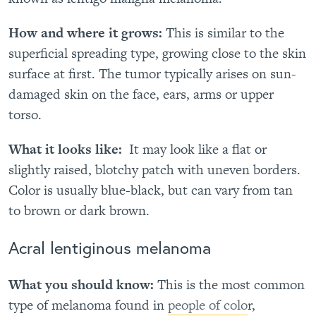
How and where it grows:
This is similar to the
superficial spreading type, growing close to the skin
surface at first. The tumor typically arises on sun-
damaged skin on the face, ears, arms or upper
torso.
What it looks like:
It may look like a flat or
slightly raised, blotchy patch with uneven borders.
Color is usually blue-black, but can vary from tan
to brown or dark brown.
Acral lentiginous melanoma
What you should know:
This is the most common
type of melanoma found in
people of colo
r,