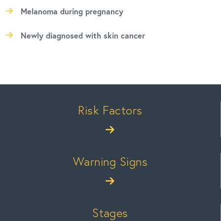
Melanoma during pregnancy
Newly diagnosed with skin cancer
Risk Factors
Warning Signs
Stages