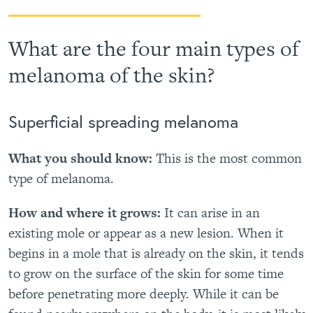
What are the four main types of
melanoma of the skin?
Superficial spreading melanoma
What you should know:
This is the most common
type of melanoma.
How and where it grows:
It can arise in an
existing mole or appear as a new lesion. When it
begins in a mole that is already on the skin, it tends
to grow on the surface of the skin for some time
before penetrating more deeply. While it can be