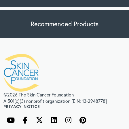
Recommended Products
©2026 The Skin Cancer Foundation
A 501(c)(3) nonprofit organization [EIN: 13-2948778]
PRIVACY NOTICE