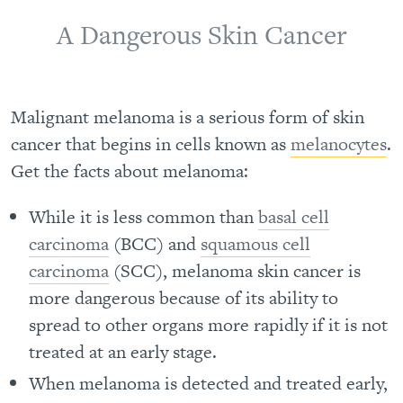
A Dangerous Skin Cancer
Malignant melanoma is a serious form of skin
cancer that begins in cells known as
melanocytes
.
Get the facts about melanoma:
While it is less common than
basal cell
carcinoma
(BCC) and
squamous cell
carcinoma
(SCC), melanoma skin cancer is
more dangerous because of its ability to
spread to other organs more rapidly if it is not
treated at an early stage.
When melanoma is detected and treated early,