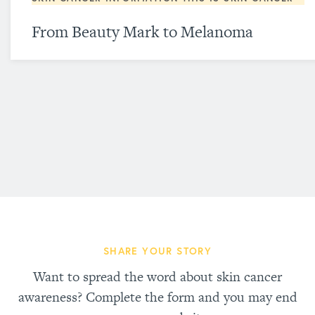
From Beauty Mark to Melanoma
SHARE YOUR STORY
Want to spread the word about skin cancer
awareness? Complete the form and you may end