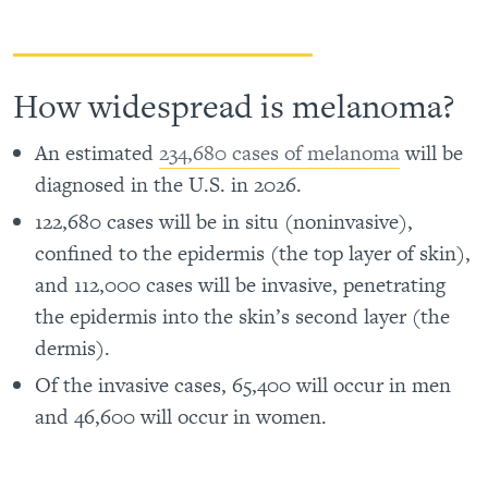
How widespread is melanoma?
An estimated
234,680 cases of melanoma
will be
diagnosed in the U.S. in 2026.
122,680 cases will be in situ (noninvasive),
confined to the epidermis (the top layer of skin),
and 112,000 cases will be invasive, penetrating
the epidermis into the skin’s second layer (the
dermis).
Of the invasive cases, 65,400 will occur in men
and 46,600 will occur in women.