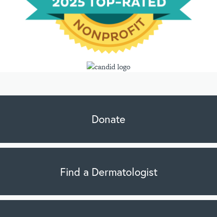
Donate
Find a Dermatologist