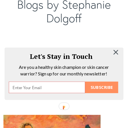
Blogs by Stephanie
Dolgoff
Let's Stay in Touch
Are you a healthy skin champion or skin cancer
warrior? Sign up for our monthly newsletter!
SUBSCRIBE