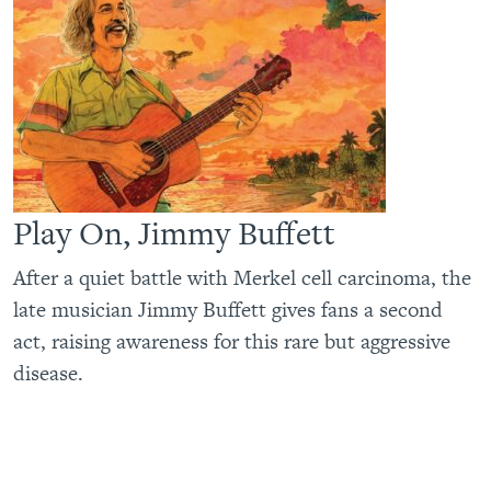
Play On, Jimmy Buffett
After a quiet battle with Merkel cell carcinoma, the
late musician Jimmy Buffett gives fans a second
act, raising awareness for this rare but aggressive
disease.