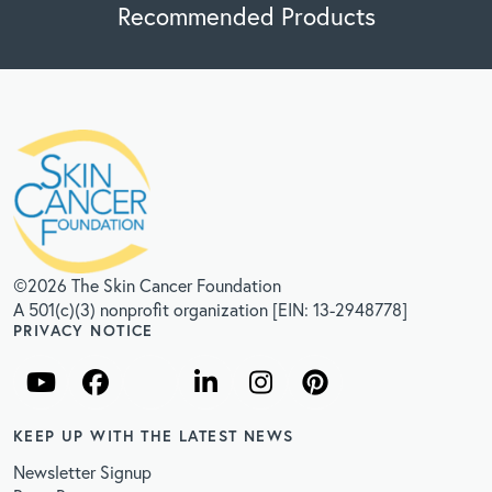
Recommended Products
©2026 The Skin Cancer Foundation
A 501(c)(3) nonprofit organization [EIN: 13-2948778]
PRIVACY NOTICE
KEEP UP WITH THE LATEST NEWS
Newsletter Signup