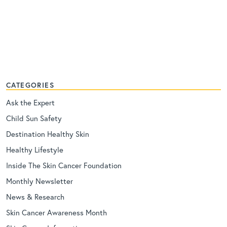
CATEGORIES
Ask the Expert
Child Sun Safety
Destination Healthy Skin
Healthy Lifestyle
Inside The Skin Cancer Foundation
Monthly Newsletter
News & Research
Skin Cancer Awareness Month