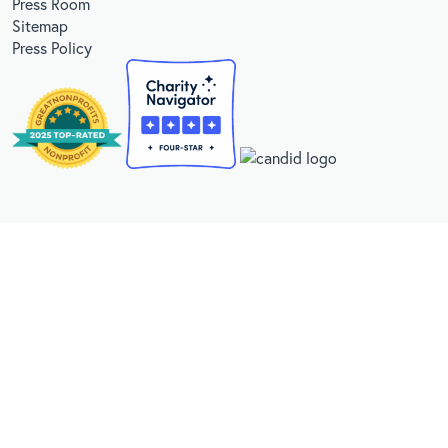
Press Room
Sitemap
Press Policy