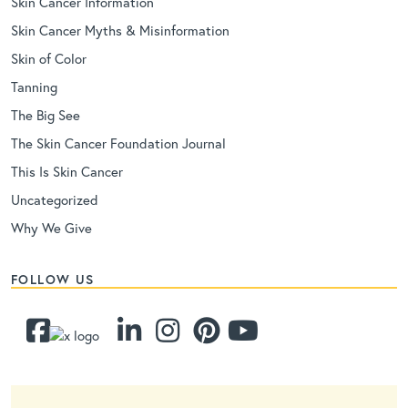
Skin Cancer Information
Skin Cancer Myths & Misinformation
Skin of Color
Tanning
The Big See
The Skin Cancer Foundation Journal
This Is Skin Cancer
Uncategorized
Why We Give
FOLLOW US