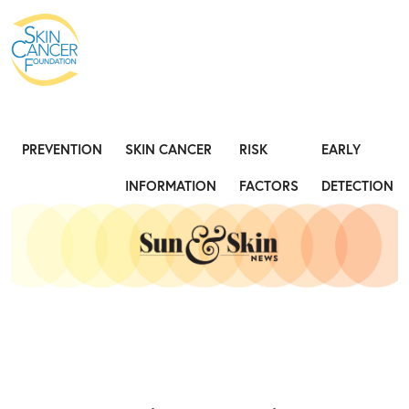
Expose the Truth, Not Your Skin
Fight
PREVENTION
SKIN CANCER
RISK
EARLY
INFORMATION
FACTORS
DETECTION