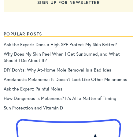
SIGN UP FOR NEWSLETTER
POPULAR POSTS
Ask the Expert: Does a High SPF Protect My Skin Better?
Why Does My Skin Peel When I Get Sunburned, and What
Should I Do About It?
DIY Don’ts: Why At-Home Mole Removal Is a Bad Idea
Amelanotic Melanoma: It Doesn’t Look Like Other Melanomas
Ask the Expert: Painful Moles
How Dangerous is Melanoma? It’s All a Matter of Timing
Sun Protection and Vitamin D