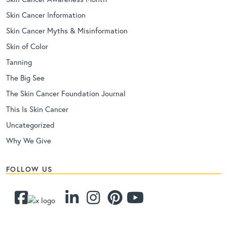
Skin Cancer Information
Skin Cancer Myths & Misinformation
Skin of Color
Tanning
The Big See
The Skin Cancer Foundation Journal
This Is Skin Cancer
Uncategorized
Why We Give
FOLLOW US