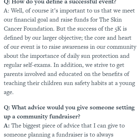
Q: How do you define a successful event?
A: Well, of course it’s important to us that we meet
our financial goal and raise funds for The Skin
Cancer Foundation. But the success of the 5K is
defined by our larger objective; the core and heart
of our event is to raise awareness in our community
about the importance of daily sun protection and
regular self-exams. In addition, we strive to get
parents involved and educated on the benefits of
teaching their children sun safety habits at a young
age.
Q: What advice would you give someone setting
up a community fundraiser?
A:
The biggest piece of advice that I can give to
someone planning a fundraiser is to always