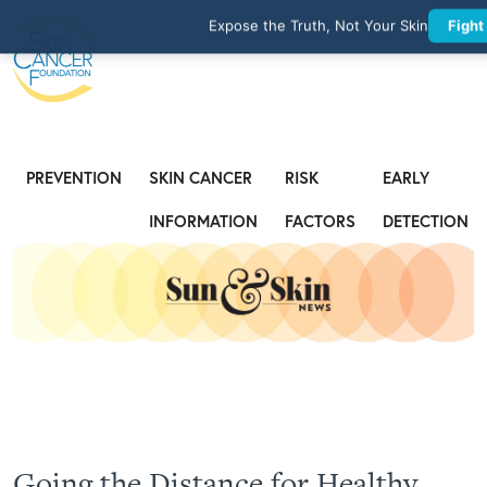
Expose the Truth, Not Your Skin
Fight
PREVENTION
SKIN CANCER
RISK
EARLY
INFORMATION
FACTORS
DETECTION
Going the Distance for Healthy