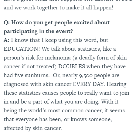
and we work together to make it all happen!
Q: How do you get people excited about
participating in the event?
A:
I know that I keep using this word, but
EDUCATION! We talk about statistics, like a
person’s risk for melanoma (a deadly form of skin
cancer if not treated) DOUBLES when they have
had five sunburns. Or, nearly 9,500 people are
diagnosed with skin cancer EVERY DAY. Hearing
these statistics causes people to really want to join
in and be a part of what you are doing. With it
being the world’s most common cancer, it seems
that everyone has been, or knows someone,
affected by skin cancer.