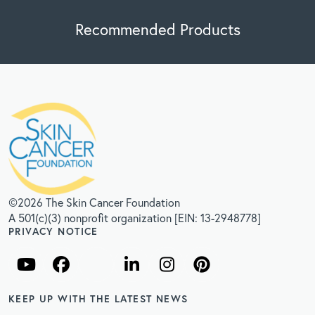
Recommended Products
©2026 The Skin Cancer Foundation
A 501(c)(3) nonprofit organization [EIN: 13-2948778]
PRIVACY NOTICE
KEEP UP WITH THE LATEST NEWS