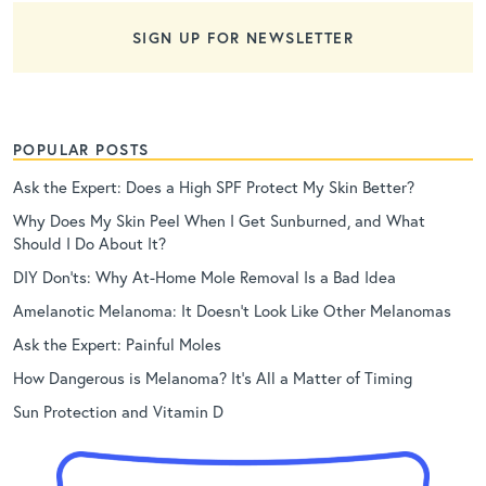
SIGN UP FOR NEWSLETTER
POPULAR POSTS
Ask the Expert: Does a High SPF Protect My Skin Better?
Why Does My Skin Peel When I Get Sunburned, and What
Should I Do About It?
DIY Don’ts: Why At-Home Mole Removal Is a Bad Idea
Amelanotic Melanoma: It Doesn’t Look Like Other Melanomas
Ask the Expert: Painful Moles
How Dangerous is Melanoma? It’s All a Matter of Timing
Sun Protection and Vitamin D