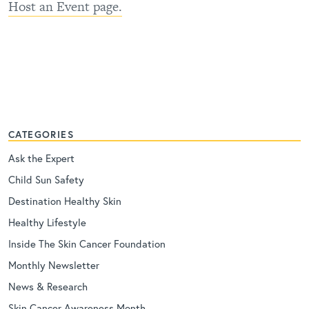
Host an Event page.
CATEGORIES
Ask the Expert
Child Sun Safety
Destination Healthy Skin
Healthy Lifestyle
Inside The Skin Cancer Foundation
Monthly Newsletter
News & Research
Skin Cancer Awareness Month