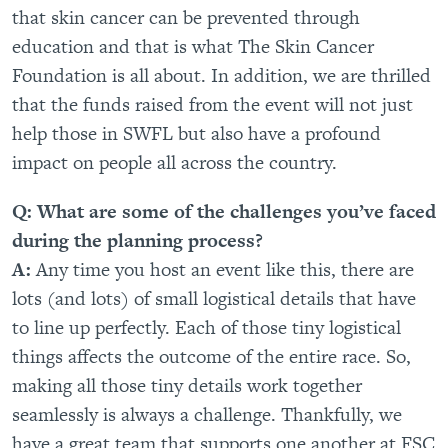
that skin cancer can be prevented through
education and that is what The Skin Cancer
Foundation is all about. In addition, we are thrilled
that the funds raised from the event will not just
help those in SWFL but also have a profound
impact on people all across the country.
Q: What are some of the challenges you’ve faced
during the planning process?
A:
Any time you host an event like this, there are
lots (and lots) of small logistical details that have
to line up perfectly. Each of those tiny logistical
things affects the outcome of the entire race. So,
making all those tiny details work together
seamlessly is always a challenge. Thankfully, we
have a great team that supports one another at FSC