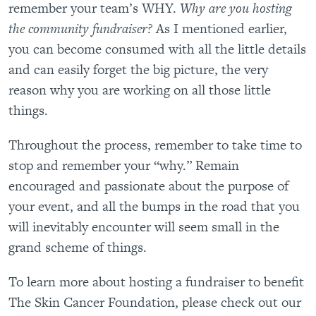
remember your team’s WHY.
Why are you hosting
the community fundraiser?
As I mentioned earlier,
you can become consumed with all the little details
and can easily forget the big picture, the very
reason why you are working on all those little
things.
Throughout the process, remember to take time to
stop and remember your “why.” Remain
encouraged and passionate about the purpose of
your event, and all the bumps in the road that you
will inevitably encounter will seem small in the
grand scheme of things.
To learn more about hosting a fundraiser to benefit
The Skin Cancer Foundation, please check out our