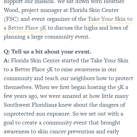
support our mission. We sat down with Heather
Wood, project manager at Florida Skin Center
(FSC) and event organizer of the
Take Your Skin to
a Better Place 5K
to discuss the highs and lows of
planning a large community event.
Q: Tell us a bit about your event.
A:
Florida Skin Center started the Take Your Skin
to a Better Place 5K to raise awareness in our
community and teach our neighbors how to protect
themselves. When we first began hosting the 5K a
few years ago, we were amazed at how little many
Southwest Floridians knew about the dangers of
unprotected sun exposure. So we set out with a
goal to create a community event that brought
awareness to skin cancer prevention and early