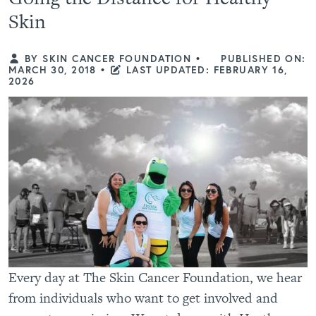
Skin
BY SKIN CANCER FOUNDATION
•
PUBLISHED ON:
MARCH 30, 2018
•
LAST UPDATED: FEBRUARY 16,
2026
Every day at The Skin Cancer Foundation, we hear
from individuals who want to get involved and