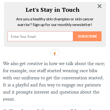
Let's Stay in Touch
Are you a healthy skin champion or skin cancer
warrior? Sign up for our monthly newsletter!
SUBSCRIBE
We also get creative in how we talk about the race;
for example, our staff started wearing race bibs
with our uniforms to get the conversation started.
It is a playful and fun way to engage our patients
and it prompts interest and questions about the
event.