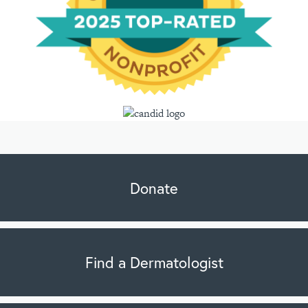
Donate
Find a Dermatologist