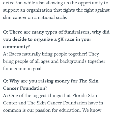
detection while also allowing us the opportunity to
support an organization that fights the fight against
skin cancer on a national scale.
Q: There are many types of fundraisers, why did
you decide to organize a 5K race in your
community?
A:
Races naturally bring people together! They
bring people of all ages and backgrounds together
for a common goal.
Q: Why are you raising money for The Skin
Cancer Foundation?
A:
One of the biggest things that Florida Skin
Center and The Skin Cancer Foundation have in
common is our passion for education. We know