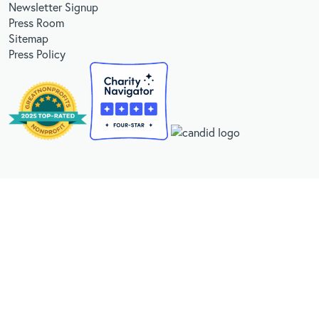
Newsletter Signup
Press Room
Sitemap
Press Policy