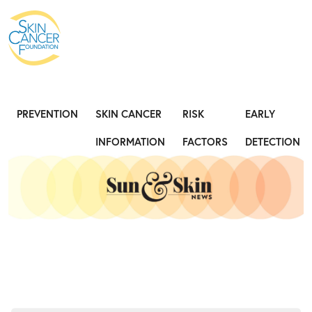
Expose the Truth, Not Your Skin
Fight
PREVENTION
SKIN CANCER
RISK
EARLY
INFORMATION
FACTORS
DETECTION