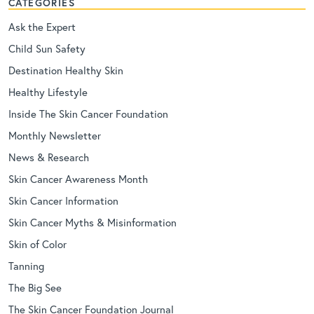
CATEGORIES
Ask the Expert
Child Sun Safety
Destination Healthy Skin
Healthy Lifestyle
Inside The Skin Cancer Foundation
Monthly Newsletter
News & Research
Skin Cancer Awareness Month
Skin Cancer Information
Skin Cancer Myths & Misinformation
Skin of Color
Tanning
The Big See
The Skin Cancer Foundation Journal