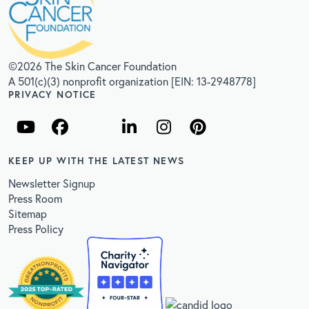
©2026 The Skin Cancer Foundation
A 501(c)(3) nonprofit organization [EIN: 13-2948778]
PRIVACY NOTICE
KEEP UP WITH THE LATEST NEWS
Newsletter Signup
Press Room
Sitemap
Press Policy