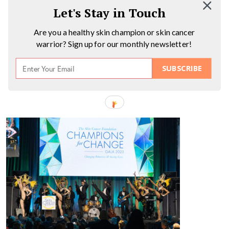
Let's Stay in Touch
Are you a healthy skin champion or skin cancer
warrior? Sign up for our monthly newsletter!
SUBSCRIBE