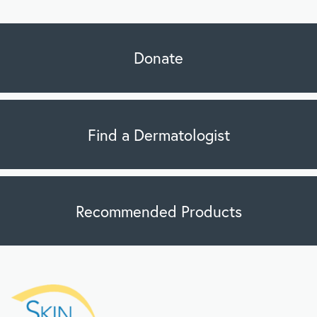
Donate
Find a Dermatologist
Recommended Products