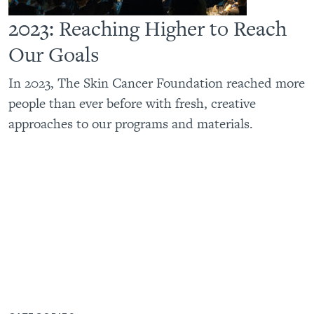
2023: Reaching Higher to Reach
Our Goals
In 2023, The Skin Cancer Foundation reached more
people than ever before with fresh, creative
approaches to our programs and materials.