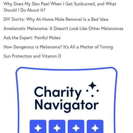
Why Does My Skin Peel When I Get Sunburned, and What
Should I Do About It?
DIY Don’ts: Why At-Home Mole Removal Is a Bad Idea
Amelanotic Melanoma: It Doesn’t Look Like Other Melanomas
Ask the Expert: Painful Moles
How Dangerous is Melanoma? It’s All a Matter of Timing
Sun Protection and Vitamin D