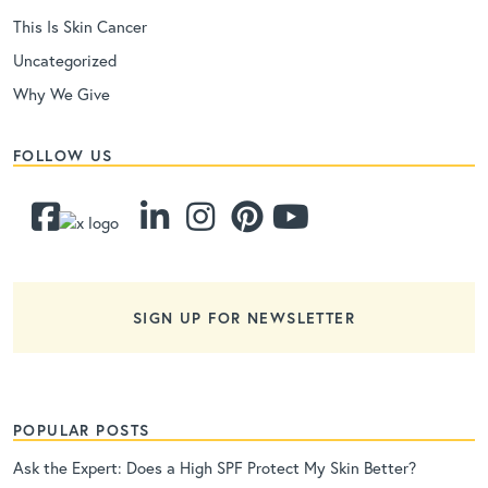
This Is Skin Cancer
Uncategorized
Why We Give
FOLLOW US
SIGN UP FOR NEWSLETTER
POPULAR POSTS
Ask the Expert: Does a High SPF Protect My Skin Better?