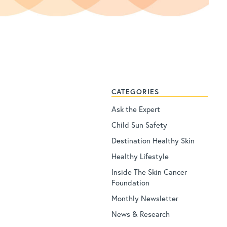
CATEGORIES
Ask the Expert
Child Sun Safety
Destination Healthy Skin
Healthy Lifestyle
Inside The Skin Cancer
Foundation
Monthly Newsletter
News & Research