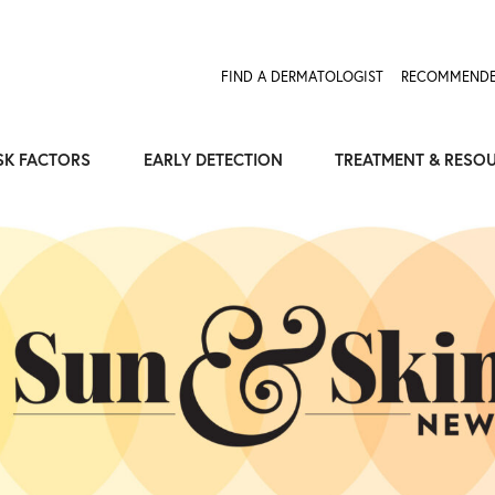
FIND A DERMATOLOGIST
RECOMMENDE
SK FACTORS
EARLY DETECTION
TREATMENT & RESO