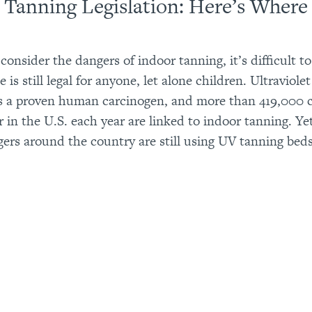
 Tanning Legislation: Here’s Wher
onsider the dangers of indoor tanning, it’s difficult to
e is still legal for anyone, let alone children. Ultraviol
is a proven human carcinogen, and more than 419,000 c
r in the U.S. each year are linked to indoor tanning. Y
gers around the country are still using UV tanning beds