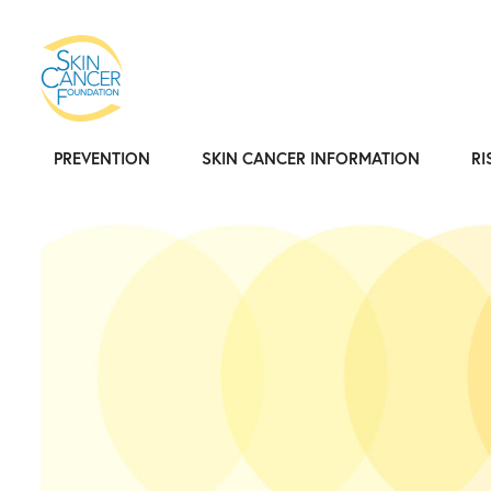
PREVENTION
SKIN CANCER INFORMATION
RI