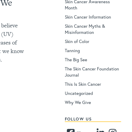
e We
Skin Cancer Awareness
Month
Skin Cancer Information
 believe
Skin Cancer Myths &
Misinformation
et (UV)
Skin of Color
ases of
et we know
Tanning
.
The Big See
The Skin Cancer Foundation
Journal
This Is Skin Cancer
Uncategorized
Why We Give
FOLLOW US