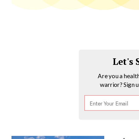
Let's
Are you a healt
warrior? Sign 