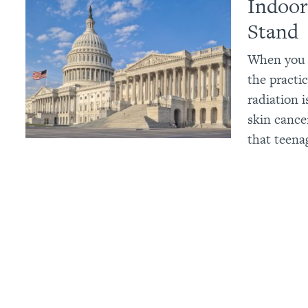
Indoor
Stand
When you c
the practic
radiation 
skin cance
that teena