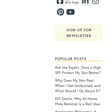
SIGN UP FOR
NEWSLETTER
POPULAR POSTS
Ask the Expert: Does a High
SPF Protect My Skin Better?
Why Does My Skin Peel
When I Get Sunburned, and
What Should I Do About It?
DIY Don’ts: Why At-Home
Mole Removal Is a Bad Idea
Amelanotic Melanoma: It