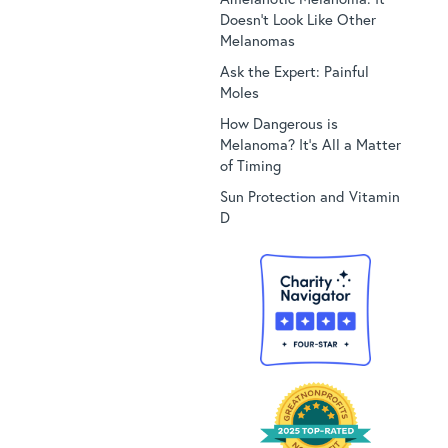
Doesn’t Look Like Other
Melanomas
Ask the Expert: Painful
Moles
How Dangerous is
Melanoma? It’s All a Matter
of Timing
Sun Protection and Vitamin
D