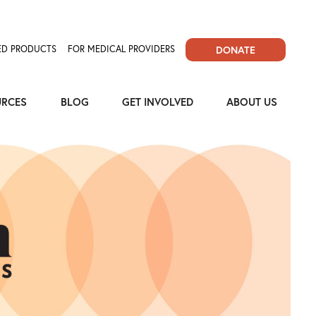
D PRODUCTS
FOR MEDICAL PROVIDERS
DONATE
URCES
BLOG
GET INVOLVED
ABOUT US