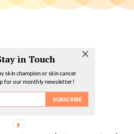
 Stay in Touch
hy skin champion or skin cancer
up for our monthly newsletter!
SUBSCRIBE