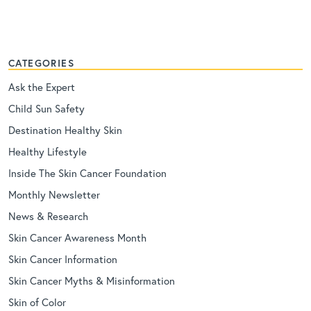
CATEGORIES
Ask the Expert
Child Sun Safety
Destination Healthy Skin
Healthy Lifestyle
Inside The Skin Cancer Foundation
Monthly Newsletter
News & Research
Skin Cancer Awareness Month
Skin Cancer Information
Skin Cancer Myths & Misinformation
Skin of Color