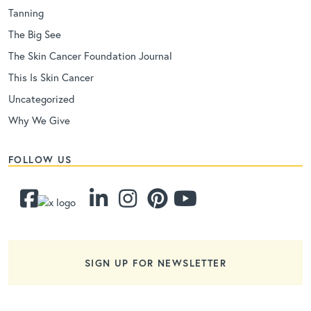
Tanning
The Big See
The Skin Cancer Foundation Journal
This Is Skin Cancer
Uncategorized
Why We Give
FOLLOW US
SIGN UP FOR NEWSLETTER