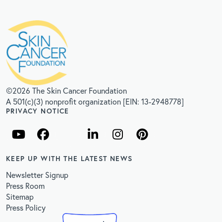
©2026 The Skin Cancer Foundation
A 501(c)(3) nonprofit organization [EIN: 13-2948778]
PRIVACY NOTICE
KEEP UP WITH THE LATEST NEWS
Newsletter Signup
Press Room
Sitemap
Press Policy