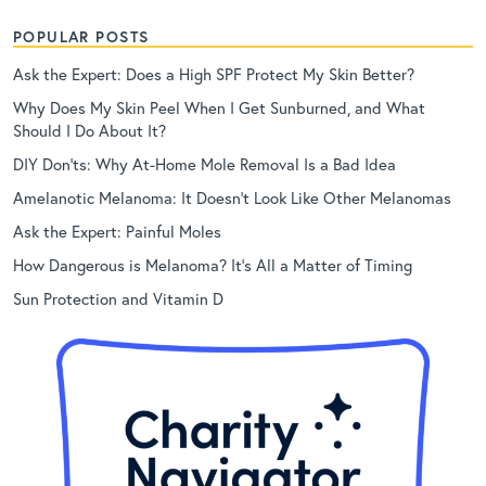
POPULAR POSTS
Ask the Expert: Does a High SPF Protect My Skin Better?
Why Does My Skin Peel When I Get Sunburned, and What
Should I Do About It?
DIY Don’ts: Why At-Home Mole Removal Is a Bad Idea
Amelanotic Melanoma: It Doesn’t Look Like Other Melanomas
Ask the Expert: Painful Moles
How Dangerous is Melanoma? It’s All a Matter of Timing
Sun Protection and Vitamin D