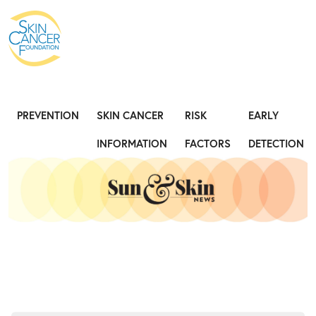
Expose the Truth, Not Your Skin
Fight
PREVENTION
SKIN CANCER
RISK
EARLY
INFORMATION
FACTORS
DETECTION