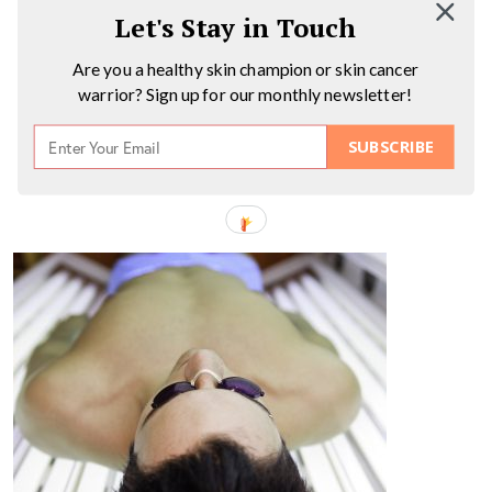
Let's Stay in Touch
Are you a healthy skin champion or skin cancer
warrior? Sign up for our monthly newsletter!
SUBSCRIBE