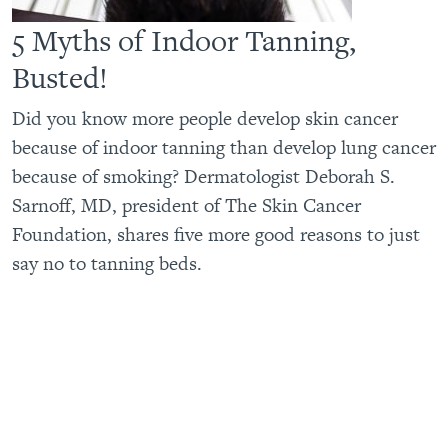
5 Myths of Indoor Tanning,
Busted!
Did you know more people develop skin cancer
because of indoor tanning than develop lung cancer
because of smoking? Dermatologist Deborah S.
Sarnoff, MD, president of The Skin Cancer
Foundation, shares five more good reasons to just
say no to tanning beds.