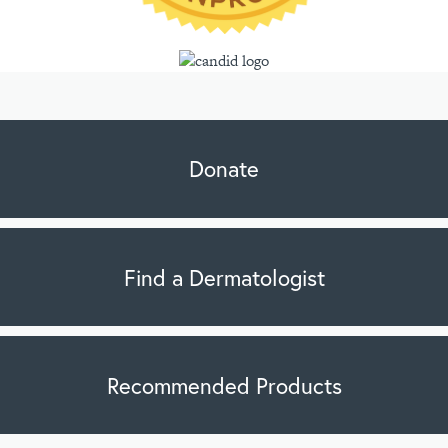
Donate
Find a Dermatologist
Recommended Products