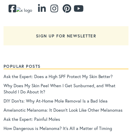
SIGN UP FOR NEWSLETTER
POPULAR POSTS
Ask the Expert: Does a High SPF Protect My Skin Better?
Why Does My Skin Peel When I Get Sunburned, and What
Should I Do About It?
DIY Don’ts: Why At-Home Mole Removal Is a Bad Idea
Amelanotic Melanoma: It Doesn’t Look Like Other Melanomas
Ask the Expert: Painful Moles
How Dangerous is Melanoma? It’s All a Matter of Timing