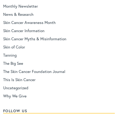
Monthly Newsletter
News & Research
Skin Cancer Awareness Month
Skin Cancer Information
Skin Cancer Myths & Misinformation
Skin of Color
Tanning
The Big See
The Skin Cancer Foundation Journal
This Is Skin Cancer
Uncategorized
Why We Give
FOLLOW US