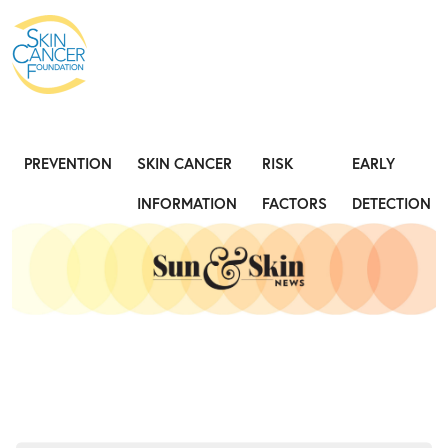
Expose the Truth, Not Your Skin
Fight
PREVENTION
SKIN CANCER
RISK
EARLY
INFORMATION
FACTORS
DETECTION