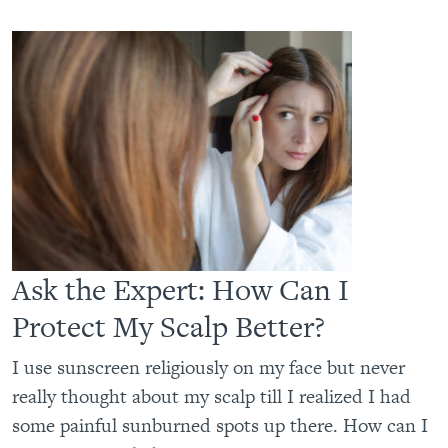
Ask the Expert: How Can I
Protect My Scalp Better?
I use sunscreen religiously on my face but never
really thought about my scalp till I realized I had
some painful sunburned spots up there. How can I