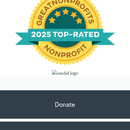
Donate