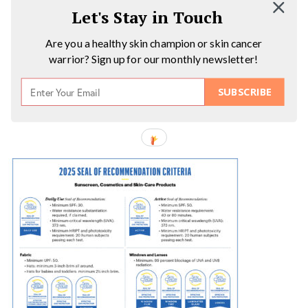
Let's Stay in Touch
Are you a healthy skin champion or skin cancer
warrior? Sign up for our monthly newsletter!
SUBSCRIBE