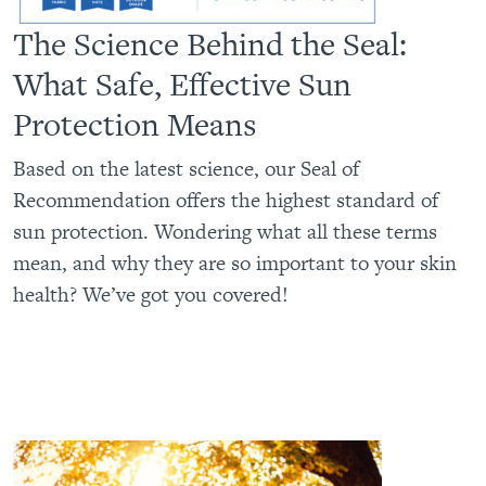
The Science Behind the Seal:
What Safe, Effective Sun
Protection Means
Based on the latest science, our Seal of
Recommendation offers the highest standard of
sun protection. Wondering what all these terms
mean, and why they are so important to your skin
health? We’ve got you covered!