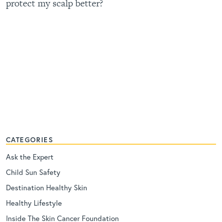
protect my scalp better?
CATEGORIES
Ask the Expert
Child Sun Safety
Destination Healthy Skin
Healthy Lifestyle
Inside The Skin Cancer Foundation