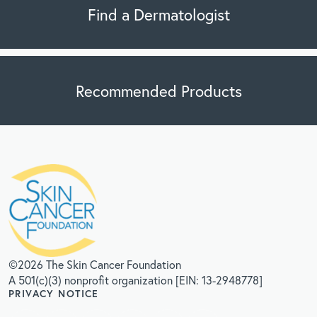
Find a Dermatologist
Recommended Products
©2026 The Skin Cancer Foundation
A 501(c)(3) nonprofit organization [EIN: 13-2948778]
PRIVACY NOTICE