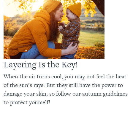
Layering Is the Key!
When the air turns cool, you may not feel the heat
of the sun’s rays. But they still have the power to
damage your skin, so follow our autumn guidelines
to protect yourself!