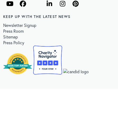
KEEP UP WITH THE LATEST NEWS
Newsletter Signup
Press Room
Sitemap
Press Policy