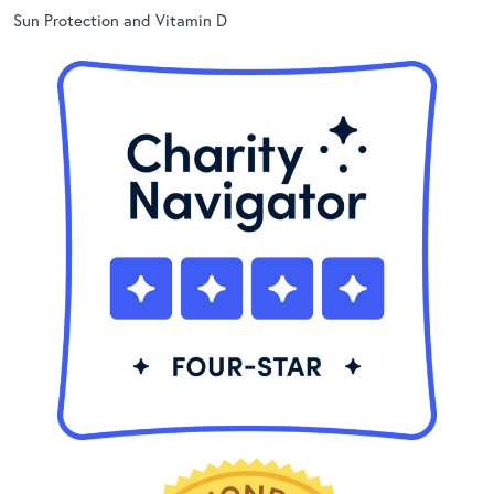
Sun Protection and Vitamin D