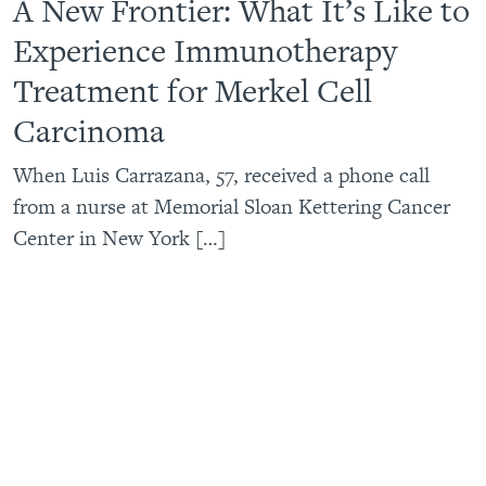
A New Frontier: What It’s Like to
Experience Immunotherapy
Treatment for Merkel Cell
Carcinoma
When Luis Carrazana, 57, received a phone call
from a nurse at Memorial Sloan Kettering Cancer
Center in New York […]