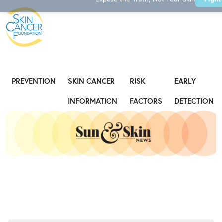
Expose the Truth, Not Your Skin
Fight
PREVENTION
SKIN CANCER
RISK
EARLY
INFORMATION
FACTORS
DETECTION