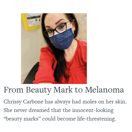
From Beauty Mark to Melanoma
Chrissy Carbone has always had moles on her skin.
She never dreamed that the innocent-looking
“beauty marks” could become life-threatening.