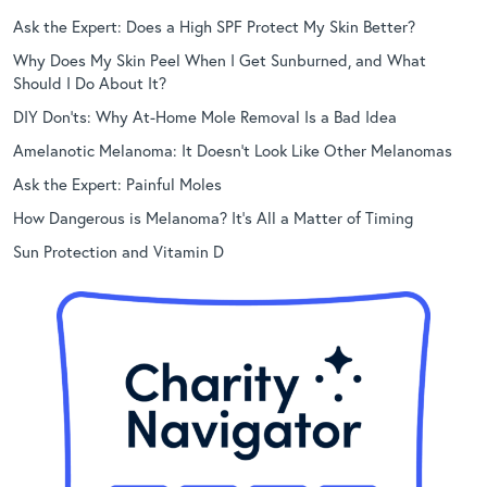
Ask the Expert: Does a High SPF Protect My Skin Better?
Why Does My Skin Peel When I Get Sunburned, and What
Should I Do About It?
DIY Don’ts: Why At-Home Mole Removal Is a Bad Idea
Amelanotic Melanoma: It Doesn’t Look Like Other Melanomas
Ask the Expert: Painful Moles
How Dangerous is Melanoma? It’s All a Matter of Timing
Sun Protection and Vitamin D