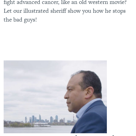
fight advanced cancer, like an old western movie?
Let our illustrated sheriff show you how he stops
the bad guys!