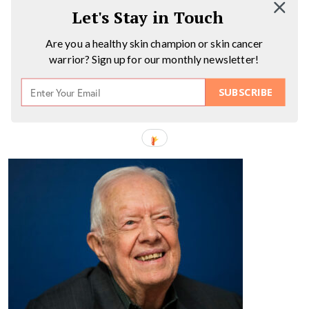
Let's Stay in Touch
Are you a healthy skin champion or skin cancer
warrior? Sign up for our monthly newsletter!
SUBSCRIBE