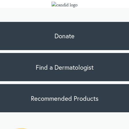
Donate
Find a Dermatologist
Recommended Products