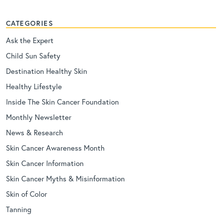
CATEGORIES
Ask the Expert
Child Sun Safety
Destination Healthy Skin
Healthy Lifestyle
Inside The Skin Cancer Foundation
Monthly Newsletter
News & Research
Skin Cancer Awareness Month
Skin Cancer Information
Skin Cancer Myths & Misinformation
Skin of Color
Tanning