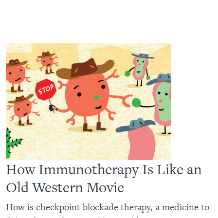
How Immunotherapy Is Like an
Old Western Movie
How is checkpoint blockade therapy, a medicine to