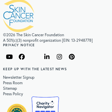
©2026 The Skin Cancer Foundation
A 501(c)(3) nonprofit organization [EIN: 13-2948778]
PRIVACY NOTICE
KEEP UP WITH THE LATEST NEWS
Newsletter Signup
Press Room
Sitemap
Press Policy