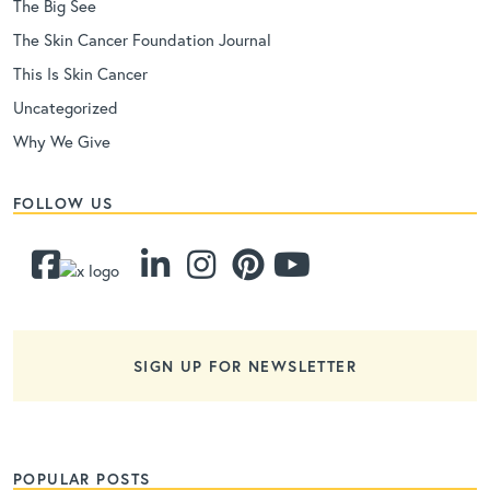
The Big See
The Skin Cancer Foundation Journal
This Is Skin Cancer
Uncategorized
Why We Give
FOLLOW US
SIGN UP FOR NEWSLETTER
POPULAR POSTS