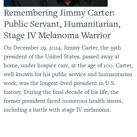
Remembering Jimmy Carter:
Public Servant, Humanitarian,
Stage IV Melanoma Warrior
On December 29, 2024, Jimmy Carter, the 39th
president of the United States, passed away at
home, under hospice care, at the age of 100. Carter,
well-known for his public service and humanitarian
work, was the longest-lived president in U.S.
history. During the final decade of his life, the
former president faced numerous health issues,
including a battle with stage IV melanoma.