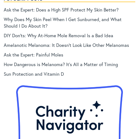
Ask the Expert: Does a High SPF Protect My Skin Better?
Why Does My Skin Peel When I Get Sunburned, and What
Should I Do About It?
DIY Don’ts: Why At-Home Mole Removal Is a Bad Idea
Amelanotic Melanoma: It Doesn’t Look Like Other Melanomas
Ask the Expert: Painful Moles
How Dangerous is Melanoma? It’s All a Matter of Timing
Sun Protection and Vitamin D