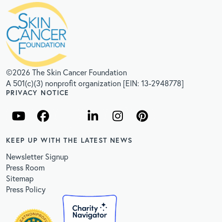
©2026 The Skin Cancer Foundation
A 501(c)(3) nonprofit organization [EIN: 13-2948778]
PRIVACY NOTICE
KEEP UP WITH THE LATEST NEWS
Newsletter Signup
Press Room
Sitemap
Press Policy