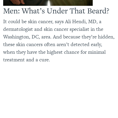
Men: What’s Under That Beard?
It could be skin cancer, says Ali Hendi, MD, a
dermatologist and skin cancer specialist in the
Washington, DC, area. And because they’re hidden,
these skin cancers often aren’t detected early,
when they have the highest chance for minimal
treatment and a cure.