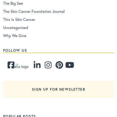
The Big See
The Skin Cancer Foundation Journal
This Is Skin Cancer
Uncategorized
Why We Give
FOLLOW US
SIGN UP FOR NEWSLETTER
POPULAR POSTS