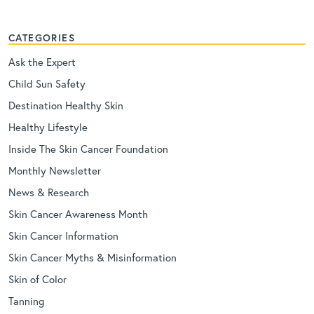
CATEGORIES
Ask the Expert
Child Sun Safety
Destination Healthy Skin
Healthy Lifestyle
Inside The Skin Cancer Foundation
Monthly Newsletter
News & Research
Skin Cancer Awareness Month
Skin Cancer Information
Skin Cancer Myths & Misinformation
Skin of Color
Tanning