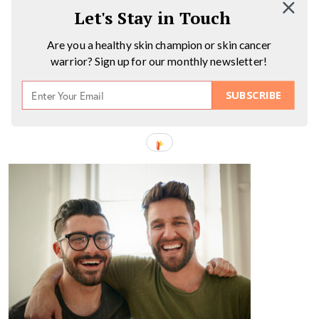
Let's Stay in Touch
Are you a healthy skin champion or skin cancer
warrior? Sign up for our monthly newsletter!
SUBSCRIBE