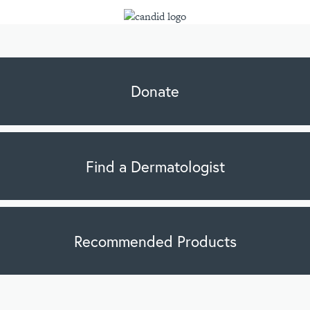
Donate
Find a Dermatologist
Recommended Products