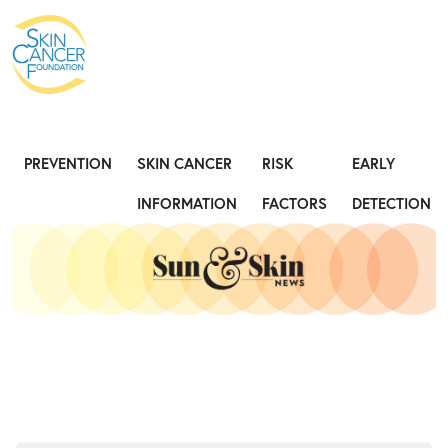
Expose the Truth, Not Your Skin
Fight
PREVENTION
SKIN CANCER
RISK
EARLY
INFORMATION
FACTORS
DETECTION