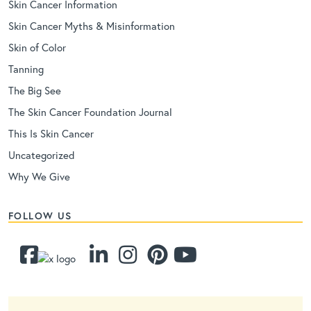
Skin Cancer Information
Skin Cancer Myths & Misinformation
Skin of Color
Tanning
The Big See
The Skin Cancer Foundation Journal
This Is Skin Cancer
Uncategorized
Why We Give
FOLLOW US