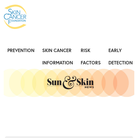
Expose the Truth, Not Your Skin
Fight
PREVENTION
SKIN CANCER
RISK
EARLY
INFORMATION
FACTORS
DETECTION