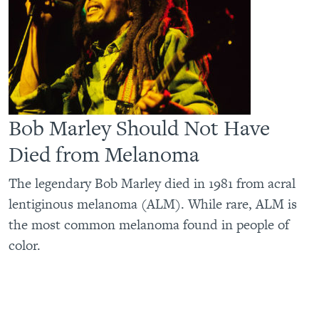
Bob Marley Should Not Have
Died from Melanoma
The legendary Bob Marley died in 1981 from acral
lentiginous melanoma (ALM). While rare, ALM is
the most common melanoma found in people of
color.