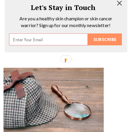
Let's Stay in Touch
Are you a healthy skin champion or skin cancer
warrior? Sign up for our monthly newsletter!
SUBSCRIBE