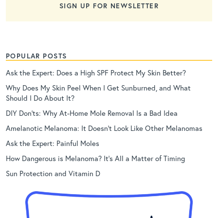
SIGN UP FOR NEWSLETTER
POPULAR POSTS
Ask the Expert: Does a High SPF Protect My Skin Better?
Why Does My Skin Peel When I Get Sunburned, and What
Should I Do About It?
DIY Don’ts: Why At-Home Mole Removal Is a Bad Idea
Amelanotic Melanoma: It Doesn’t Look Like Other Melanomas
Ask the Expert: Painful Moles
How Dangerous is Melanoma? It’s All a Matter of Timing
Sun Protection and Vitamin D