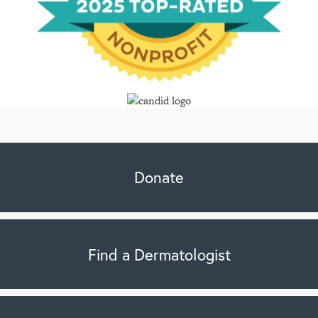
Donate
Find a Dermatologist