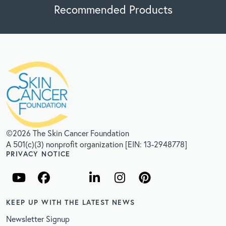
Recommended Products
©2026 The Skin Cancer Foundation
A 501(c)(3) nonprofit organization [EIN: 13-2948778]
PRIVACY NOTICE
KEEP UP WITH THE LATEST NEWS
Newsletter Signup