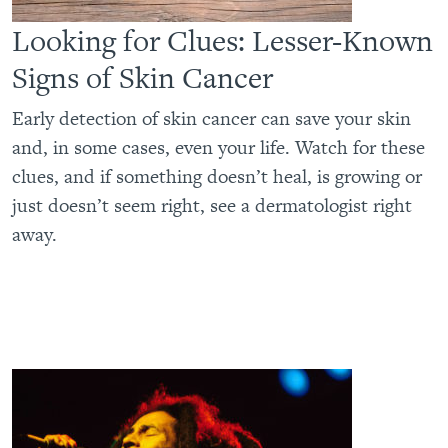
Looking for Clues: Lesser-Known
Signs of Skin Cancer
Early detection of skin cancer can save your skin
and, in some cases, even your life. Watch for these
clues, and if something doesn’t heal, is growing or
just doesn’t seem right, see a dermatologist right
away.