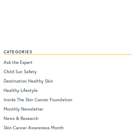
CATEGORIES
Ask the Expert
Child Sun Safety
Destination Healthy Skin
Healthy Lifestyle
Inside The Skin Cancer Foundation
Monthly Newsletter
News & Research
Skin Cancer Awareness Month