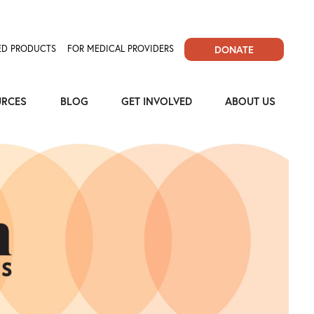
D PRODUCTS
FOR MEDICAL PROVIDERS
DONATE
URCES
BLOG
GET INVOLVED
ABOUT US