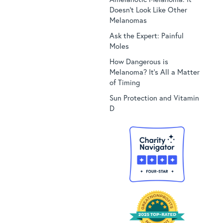
Doesn’t Look Like Other
Melanomas
Ask the Expert: Painful
Moles
How Dangerous is
Melanoma? It’s All a Matter
of Timing
Sun Protection and Vitamin
D