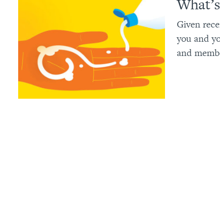
What’s
Given rece
you and yo
and member