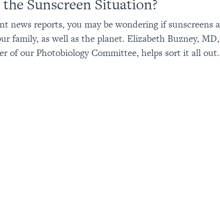
 the Sunscreen Situation?
nt news reports, you may be wondering if sunscreens ar
ur family, as well as the planet. Elizabeth Buzney, MD,
 of our Photobiology Committee, helps sort it all out.