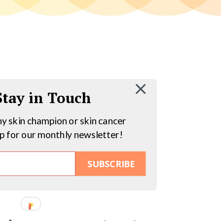
 Stay in Touch
hy skin champion or skin cancer
up for our monthly newsletter!
SUBSCRIBE