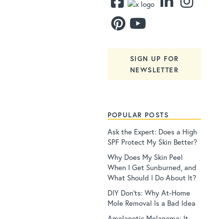
SIGN UP FOR
NEWSLETTER
POPULAR POSTS
Ask the Expert: Does a High
SPF Protect My Skin Better?
Why Does My Skin Peel
When I Get Sunburned, and
What Should I Do About It?
DIY Don’ts: Why At-Home
Mole Removal Is a Bad Idea
Amelanotic Melanoma: It