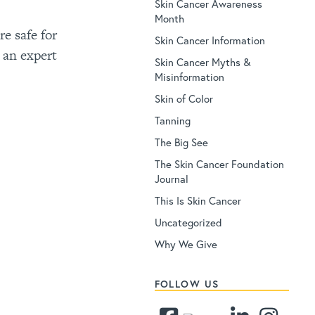
Skin Cancer Awareness
Month
e safe for
Skin Cancer Information
 an expert
Skin Cancer Myths &
Misinformation
Skin of Color
Tanning
The Big See
The Skin Cancer Foundation
Journal
This Is Skin Cancer
Uncategorized
Why We Give
FOLLOW US