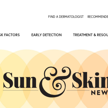
FIND A DERMATOLOGIST
RECOMMENDE
SK FACTORS
EARLY DETECTION
TREATMENT & RESO