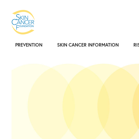
PREVENTION
SKIN CANCER INFORMATION
RI