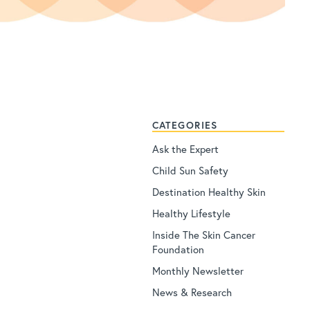
CATEGORIES
Ask the Expert
Child Sun Safety
Destination Healthy Skin
Healthy Lifestyle
Inside The Skin Cancer
Foundation
Monthly Newsletter
News & Research