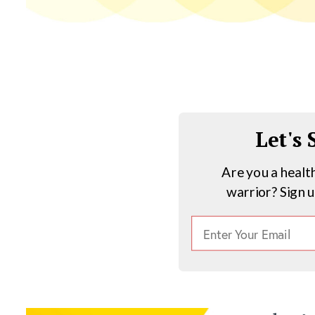
Let's
Are you a healt
warrior? Sign 