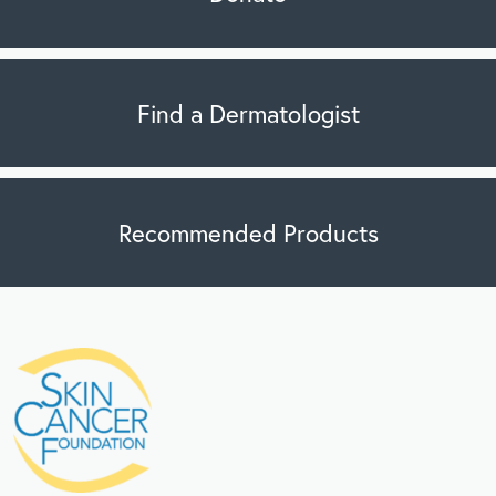
Find a Dermatologist
Recommended Products