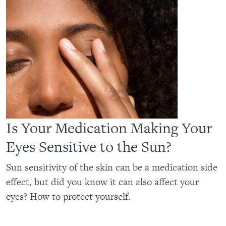
Is Your Medication Making Your
Eyes Sensitive to the Sun?
Sun sensitivity of the skin can be a medication side
effect, but did you know it can also affect your
eyes? How to protect yourself.