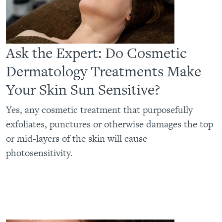
Ask the Expert: Do Cosmetic
Dermatology Treatments Make
Your Skin Sun Sensitive?
Yes, any cosmetic treatment that purposefully
exfoliates, punctures or otherwise damages the top
or mid-layers of the skin will cause
photosensitivity.