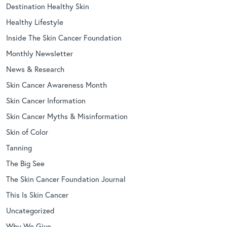
Destination Healthy Skin
Healthy Lifestyle
Inside The Skin Cancer Foundation
Monthly Newsletter
News & Research
Skin Cancer Awareness Month
Skin Cancer Information
Skin Cancer Myths & Misinformation
Skin of Color
Tanning
The Big See
The Skin Cancer Foundation Journal
This Is Skin Cancer
Uncategorized
Why We Give