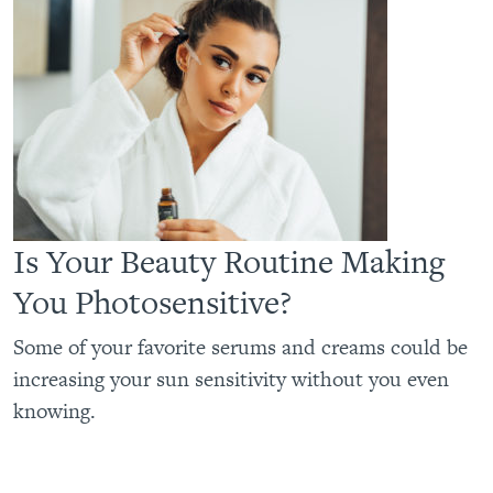
Is Your Beauty Routine Making
You Photosensitive?
Some of your favorite serums and creams could be
increasing your sun sensitivity without you even
knowing.