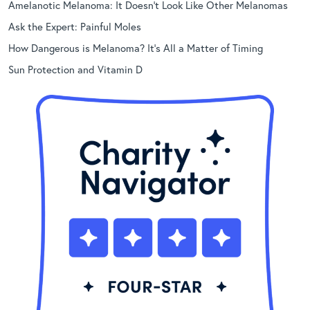
Amelanotic Melanoma: It Doesn’t Look Like Other Melanomas
Ask the Expert: Painful Moles
How Dangerous is Melanoma? It’s All a Matter of Timing
Sun Protection and Vitamin D