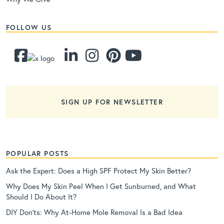
FOLLOW US
SIGN UP FOR NEWSLETTER
POPULAR POSTS
Ask the Expert: Does a High SPF Protect My Skin Better?
Why Does My Skin Peel When I Get Sunburned, and What
Should I Do About It?
DIY Don’ts: Why At-Home Mole Removal Is a Bad Idea