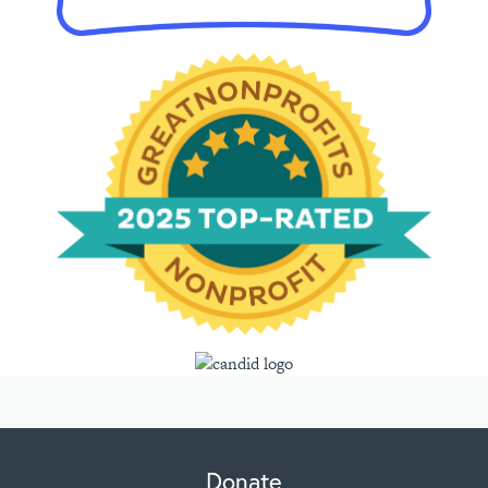
Donate