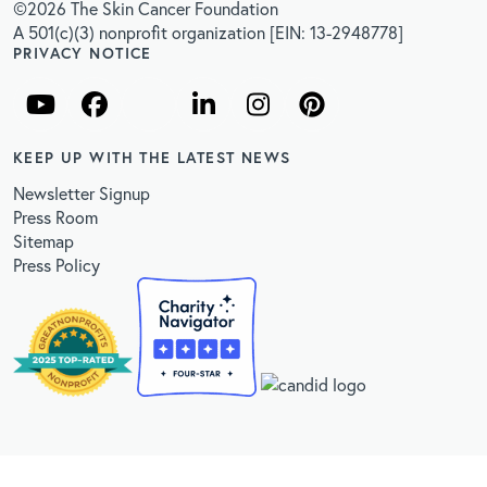
©2026 The Skin Cancer Foundation
A 501(c)(3) nonprofit organization [EIN: 13-2948778]
PRIVACY NOTICE
KEEP UP WITH THE LATEST NEWS
Newsletter Signup
Press Room
Sitemap
Press Policy