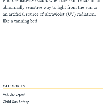
Photosensitivity occurs when the skin reacts in an
abnormally sensitive way to light from the sun or
an artificial source of ultraviolet (UV) radiation,
like a tanning bed.
CATEGORIES
Ask the Expert
Child Sun Safety