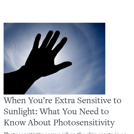
When You’re Extra Sensitive to
Sunlight: What You Need to
Know About Photosensitivity