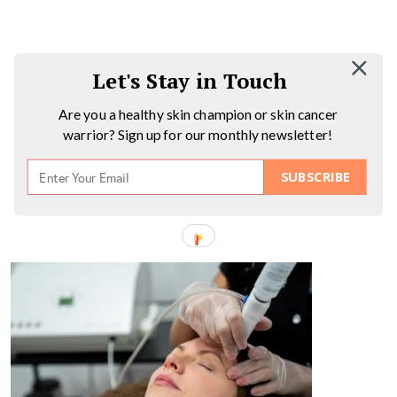
Let's Stay in Touch
Are you a healthy skin champion or skin cancer
warrior? Sign up for our monthly newsletter!
SUBSCRIBE