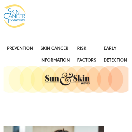
Expose the Truth, Not Your Skin
Fight
PREVENTION
SKIN CANCER
RISK
EARLY
INFORMATION
FACTORS
DETECTION