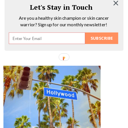
Let's Stay in Touch
Are you a healthy skin champion or skin cancer
warrior? Sign up for our monthly newsletter!
SUBSCRIBE