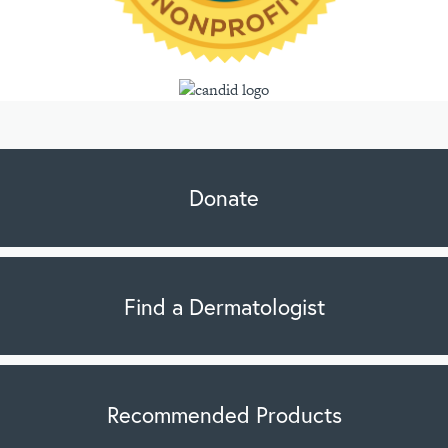
Donate
Find a Dermatologist
Recommended Products