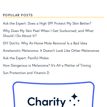
POPULAR POSTS
Ask the Expert: Does a High SPF Protect My Skin Better?
Why Does My Skin Peel When I Get Sunburned, and What
Should I Do About It?
DIY Don’ts: Why At-Home Mole Removal Is a Bad Idea
Amelanotic Melanoma: It Doesn’t Look Like Other Melanomas
Ask the Expert: Painful Moles
How Dangerous is Melanoma? It’s All a Matter of Timing
Sun Protection and Vitamin D