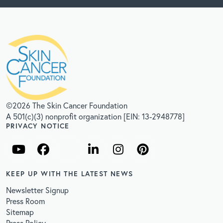
©2026 The Skin Cancer Foundation
A 501(c)(3) nonprofit organization [EIN: 13-2948778]
PRIVACY NOTICE
KEEP UP WITH THE LATEST NEWS
Newsletter Signup
Press Room
Sitemap
Press Policy