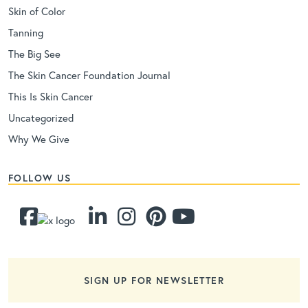
Skin of Color
Tanning
The Big See
The Skin Cancer Foundation Journal
This Is Skin Cancer
Uncategorized
Why We Give
FOLLOW US
SIGN UP FOR NEWSLETTER