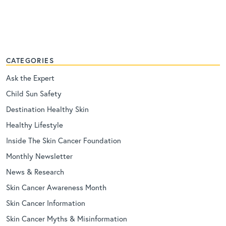
CATEGORIES
Ask the Expert
Child Sun Safety
Destination Healthy Skin
Healthy Lifestyle
Inside The Skin Cancer Foundation
Monthly Newsletter
News & Research
Skin Cancer Awareness Month
Skin Cancer Information
Skin Cancer Myths & Misinformation