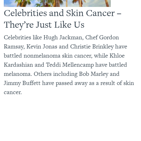
Celebrities and Skin Cancer –
They’re Just Like Us
Celebrities like Hugh Jackman, Chef Gordon
Ramsay, Kevin Jonas and Christie Brinkley have
battled nonmelanoma skin cancer, while Khloe
Kardashian and Teddi Mellencamp have battled
melanoma. Others including Bob Marley and
Jimmy Buffett have passed away as a result of skin
cancer.