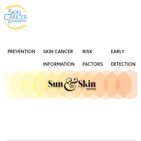
Expose the Truth, Not Your Skin
Fight
PREVENTION
SKIN CANCER
RISK
EARLY
INFORMATION
FACTORS
DETECTION