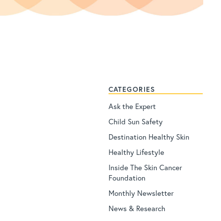
CATEGORIES
Ask the Expert
Child Sun Safety
Destination Healthy Skin
Healthy Lifestyle
Inside The Skin Cancer
Foundation
Monthly Newsletter
News & Research