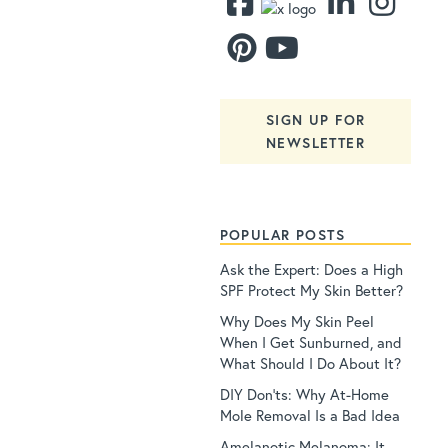
SIGN UP FOR
NEWSLETTER
POPULAR POSTS
Ask the Expert: Does a High
SPF Protect My Skin Better?
Why Does My Skin Peel
When I Get Sunburned, and
What Should I Do About It?
DIY Don’ts: Why At-Home
Mole Removal Is a Bad Idea
Amelanotic Melanoma: It