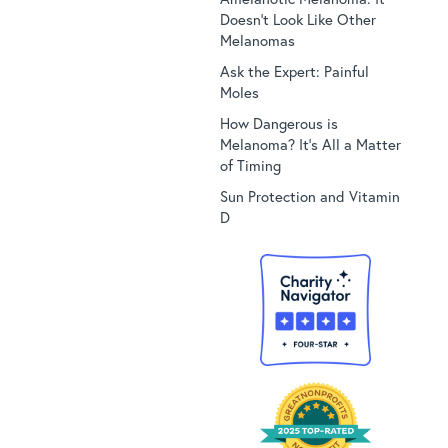
Doesn’t Look Like Other
Melanomas
Ask the Expert: Painful
Moles
How Dangerous is
Melanoma? It’s All a Matter
of Timing
Sun Protection and Vitamin
D