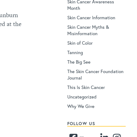
Skin Cancer Awareness
Month
 sunburn
Skin Cancer Information
ed at the
Skin Cancer Myths &
Misinformation
Skin of Color
Tanning
The Big See
The Skin Cancer Foundation
Journal
This Is Skin Cancer
Uncategorized
Why We Give
FOLLOW US