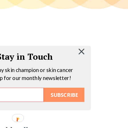
 Stay in Touch
hy skin champion or skin cancer
up for our monthly newsletter!
SUBSCRIBE