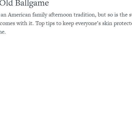
 Old Ballgame
s an American family afternoon tradition, but so is the
 comes with it. Top tips to keep everyone’s skin protect
me.