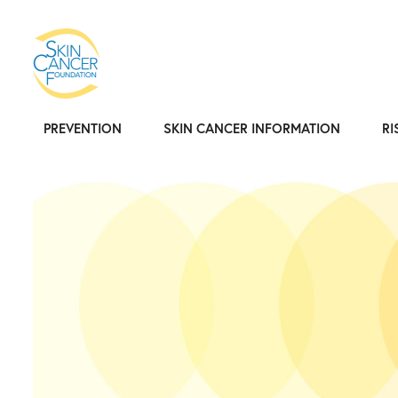
PREVENTION
SKIN CANCER INFORMATION
RI