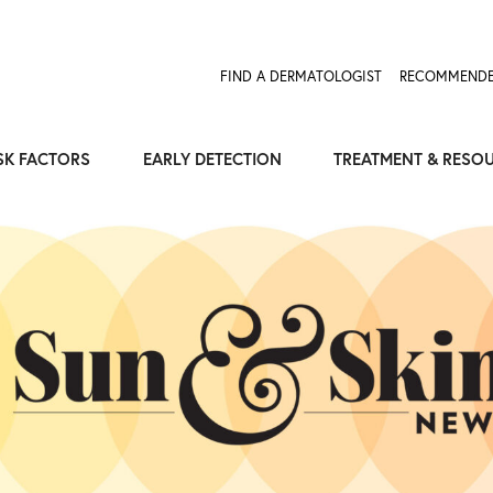
FIND A DERMATOLOGIST
RECOMMENDE
SK FACTORS
EARLY DETECTION
TREATMENT & RESO