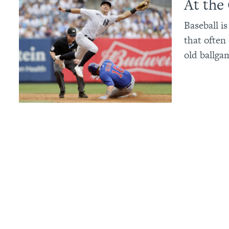
At the
Baseball i
that often
old ballga