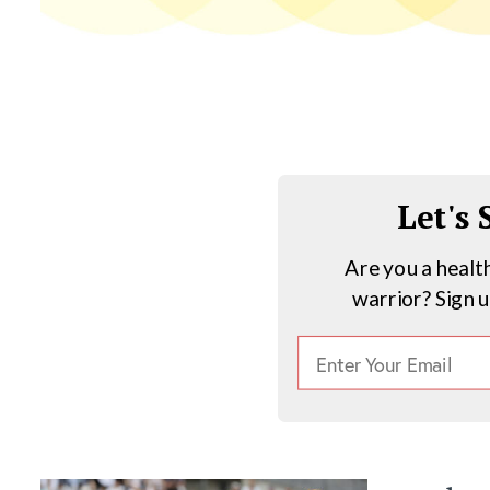
Let's
Are you a healt
warrior? Sign 