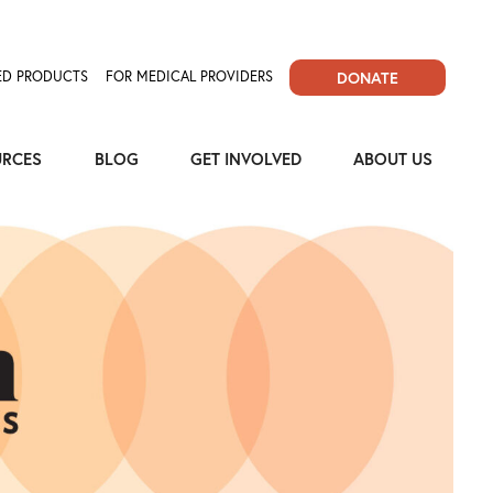
D PRODUCTS
FOR MEDICAL PROVIDERS
DONATE
URCES
BLOG
GET INVOLVED
ABOUT US