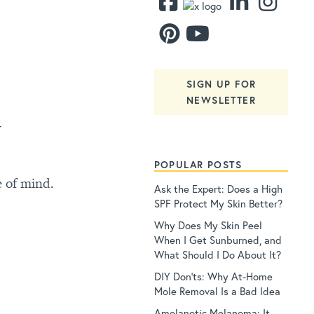
SIGN UP FOR
NEWSLETTER
y
POPULAR POSTS
e of mind.
Ask the Expert: Does a High
SPF Protect My Skin Better?
Why Does My Skin Peel
When I Get Sunburned, and
What Should I Do About It?
DIY Don’ts: Why At-Home
Mole Removal Is a Bad Idea
Amelanotic Melanoma: It