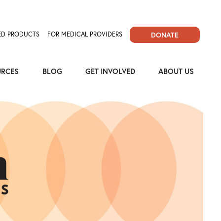
D PRODUCTS
FOR MEDICAL PROVIDERS
DONATE
URCES
BLOG
GET INVOLVED
ABOUT US