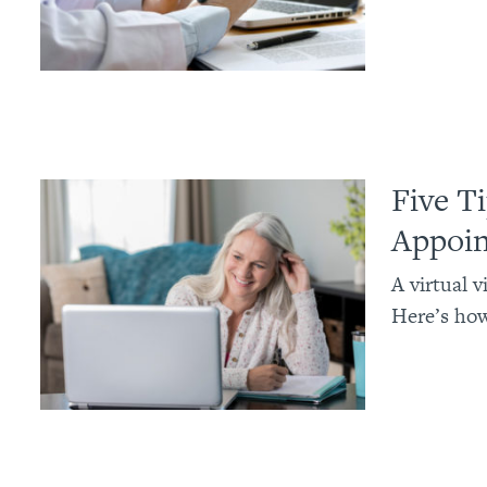
Five T
Appoi
A virtual 
Here’s how