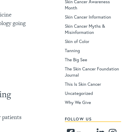
Skin Cancer Awareness
Month
icine
Skin Cancer Information
ology going
Skin Cancer Myths &
Misinformation
Skin of Color
Tanning
The Big See
The Skin Cancer Foundation
Journal
This Is Skin Cancer
ing
Uncategorized
Why We Give
 patients
FOLLOW US