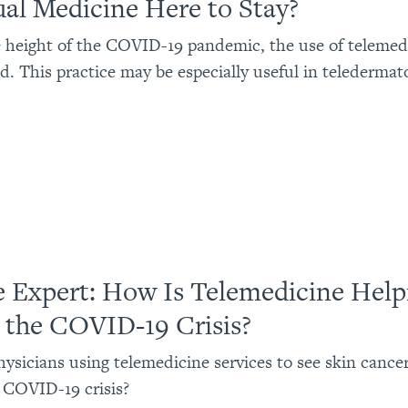
tual Medicine Here to Stay?
 height of the COVID-19 pandemic, the use of telemed
d. This practice may be especially useful in teledermat
e Expert: How Is Telemedicine Help
 the COVID-19 Crisis?
ysicians using telemedicine services to see skin cancer
 COVID-19 crisis?