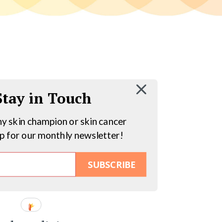
 Stay in Touch
hy skin champion or skin cancer
up for our monthly newsletter!
SUBSCRIBE