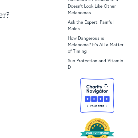
Doesn’t Look Like Other
er?
Melanomas
Ask the Expert: Painful
Moles
How Dangerous is
Melanoma? It’s All a Matter
of Timing
Sun Protection and Vitamin
D