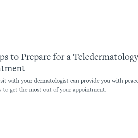
ips to Prepare for a Teledermatolog
ntment
visit with your dermatologist can provide you with peac
 to get the most out of your appointment.