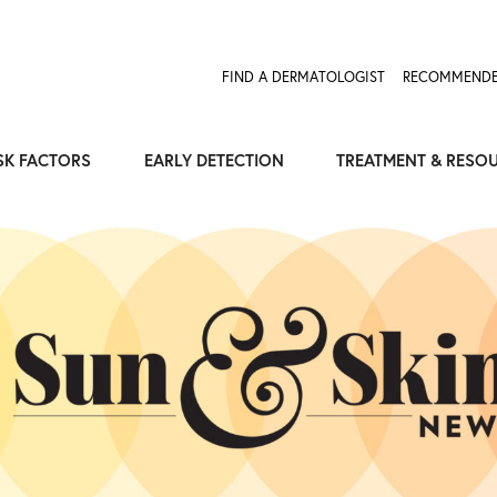
Expose the Truth, Not Your Skin
Fight Misinformation
FIND A DERMATOLOGIST
RECOMMENDE
SK FACTORS
EARLY DETECTION
TREATMENT & RESO