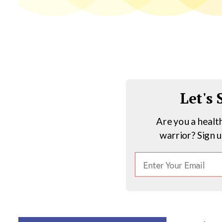
Let's
Are you a healt
warrior? Sign 