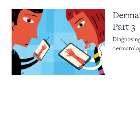
Dermat
Part 3
Diagnosing
dermatolog