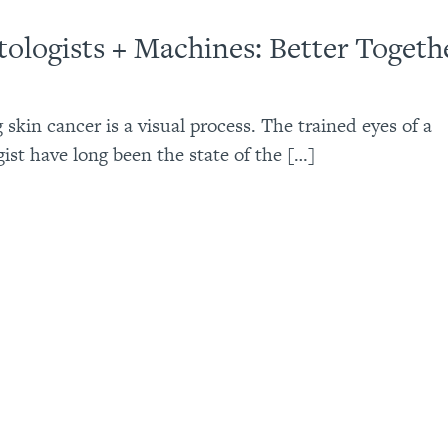
ologists + Machines: Better Togeth
 skin cancer is a visual process. The trained eyes of a
ist have long been the state of the […]