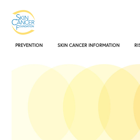
PREVENTION
SKIN CANCER INFORMATION
RI