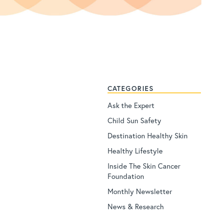
CATEGORIES
Ask the Expert
Child Sun Safety
Destination Healthy Skin
Healthy Lifestyle
Inside The Skin Cancer
Foundation
Monthly Newsletter
News & Research