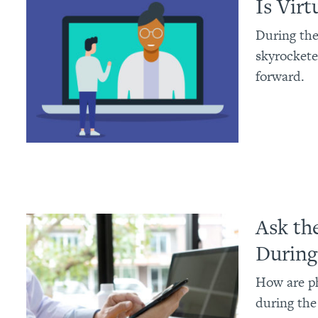
Is Vir
During the
skyrockete
forward.
Ask th
During
How are ph
during the