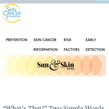
Expose the Truth, Not Your Skin
Fight
PREVENTION
SKIN CANCER
RISK
EARLY
INFORMATION
FACTORS
DETECTION
“What’s That?” Two Simple Words