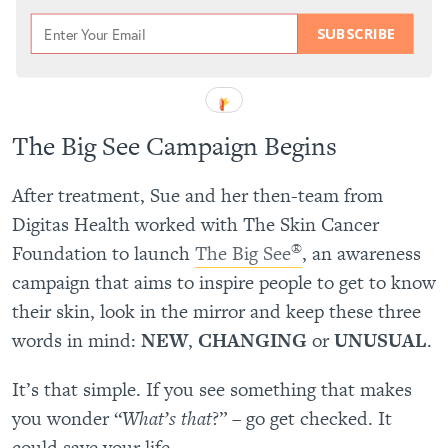
SUBSCRIBE
The Big See Campaign Begins
After treatment, Sue and her then-team from
Digitas Health worked with The Skin Cancer
®
Foundation to launch
The Big See
, an awareness
campaign that aims to inspire people to get to know
their skin, look in the mirror and keep these three
words in mind:
NEW
,
CHANGING
or
UNUSUAL
.
It’s that simple. If you see something that makes
you wonder “
What’s that
?” – go get checked. It
could save your life.