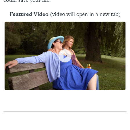
Featured Video
(video will open in a new tab)