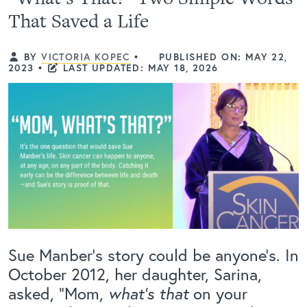
That Saved a Life
BY
VICTORIA KOPEC
•
PUBLISHED ON: MAY 22,
2023
•
LAST UPDATED: MAY 18, 2026
Sue Manber’s story could be anyone’s. In
October 2012, her daughter, Sarina,
asked, “Mom,
what’s that
on your