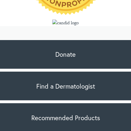
Donate
Find a Dermatologist
Recommended Products