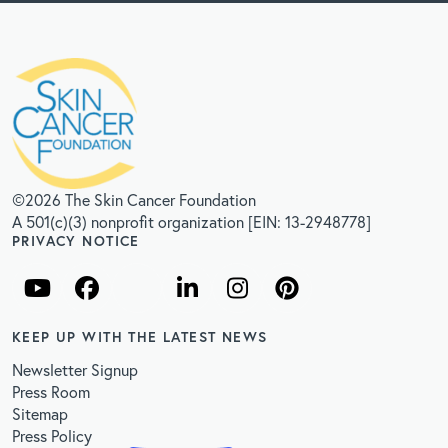
©2026 The Skin Cancer Foundation
A 501(c)(3) nonprofit organization [EIN: 13-2948778]
PRIVACY NOTICE
KEEP UP WITH THE LATEST NEWS
Newsletter Signup
Press Room
Sitemap
Press Policy