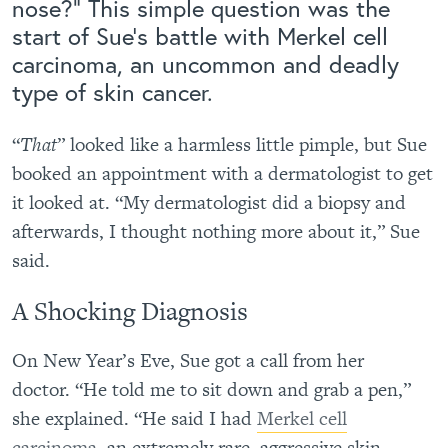
nose?” This simple question was the
start of Sue’s battle with Merkel cell
carcinoma, an uncommon and deadly
type of skin cancer.
“
That
” looked like a harmless little pimple, but Sue
booked an appointment with a dermatologist to get
it looked at. “My dermatologist did a biopsy and
afterwards, I thought nothing more about it,” Sue
said.
A Shocking Diagnosis
On New Year’s Eve, Sue got a call from her
doctor. “He told me to sit down and grab a pen,”
she explained. “He said I had
Merkel cell
carcinoma,
an extremely rare, aggressive skin