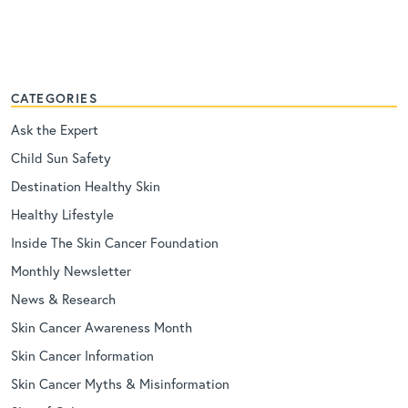
CATEGORIES
Ask the Expert
Child Sun Safety
Destination Healthy Skin
Healthy Lifestyle
Inside The Skin Cancer Foundation
Monthly Newsletter
News & Research
Skin Cancer Awareness Month
Skin Cancer Information
Skin Cancer Myths & Misinformation