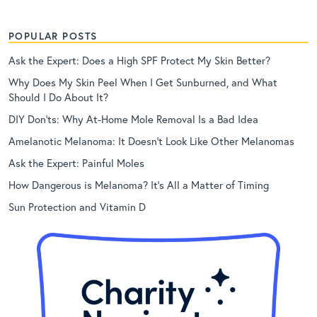
POPULAR POSTS
Ask the Expert: Does a High SPF Protect My Skin Better?
Why Does My Skin Peel When I Get Sunburned, and What
Should I Do About It?
DIY Don’ts: Why At-Home Mole Removal Is a Bad Idea
Amelanotic Melanoma: It Doesn’t Look Like Other Melanomas
Ask the Expert: Painful Moles
How Dangerous is Melanoma? It’s All a Matter of Timing
Sun Protection and Vitamin D