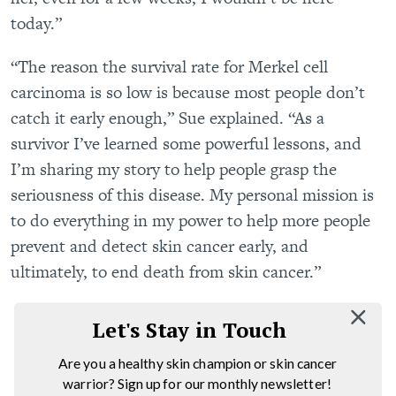
today.”
“The reason the survival rate for Merkel cell
carcinoma is so low is because most people don’t
catch it early enough,” Sue explained. “As a
survivor I’ve learned some powerful lessons, and
I’m sharing my story to help people grasp the
seriousness of this disease. My personal mission is
to do everything in my power to help more people
prevent and detect skin cancer early, and
ultimately, to end death from skin cancer.”
Let's Stay in Touch
Are you a healthy skin champion or skin cancer
warrior? Sign up for our monthly newsletter!