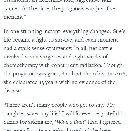
cancer. At the time, the prognosis was just five
months.”
In one stunning instant, everything changed. Sue’s
life became a fight to survive, and each moment
had a stark sense of urgency. In all, her battle
involved seven surgeries and eight weeks of
chemotherapy with concurrent radiation. Though
the prognosis was grim, Sue beat the odds. In 2026,
she celebrated 13 years with no evidence of the
disease.
“There aren’t many people who get to say, ‘My
daughter saved my life.’ I will forever be grateful to
Sarina for asking me, ‘
What’s that
?’ Had I ignored
her, even for a few weeks, I wouldn’t be here