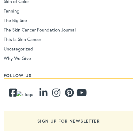
Skin of Color
Tanning
The Big See
The Skin Cancer Foundation Journal
This Is Skin Cancer
Uncategorized
Why We Give
FOLLOW US
SIGN UP FOR NEWSLETTER